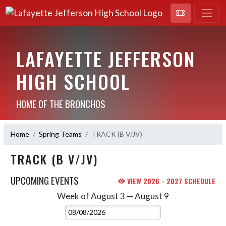
LAFAYETTE JEFFERSON
HIGH SCHOOL
HOME OF THE BRONCHOS
Home
Spring Teams
TRACK (B V/JV)
TRACK (B V/JV)
UPCOMING EVENTS
VIEW 2026 - 2027 SCHEDULE
Week of August 3 — August 9
Skip Events
Select Week