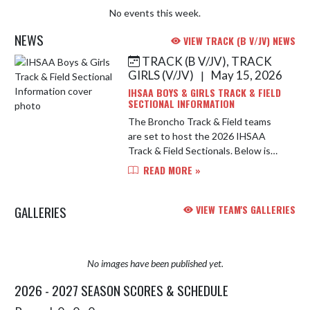
No events this week.
NEWS
VIEW TRACK (B V/JV) NEWS
TRACK (B V/JV), TRACK
Skip News
GIRLS (V/JV)
May 15, 2026
|
IHSAA BOYS & GIRLS TRACK & FIELD
SECTIONAL INFORMATION
The Broncho Track & Field teams
are set to host the 2026 IHSAA
Track & Field Sectionals. Below is
important information for this year's
READ MORE »
tournament. Address: Lafayette
Jefferson High School, Scheum...
GALLERIES
VIEW TEAM'S GALLERIES
No images have been published yet.
2026 - 2027 SEASON SCORES & SCHEDULE