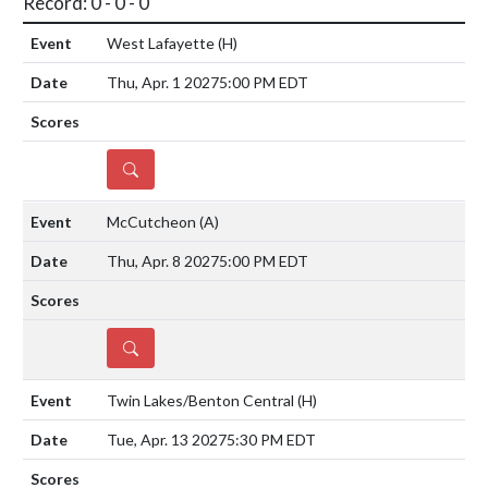
Record: 0 - 0 - 0
West Lafayette
(H)
Thu, Apr. 1 2027
5:00 PM EDT
DETAILS
McCutcheon
(A)
Thu, Apr. 8 2027
5:00 PM EDT
DETAILS
Twin Lakes/Benton Central
(H)
Tue, Apr. 13 2027
5:30 PM EDT