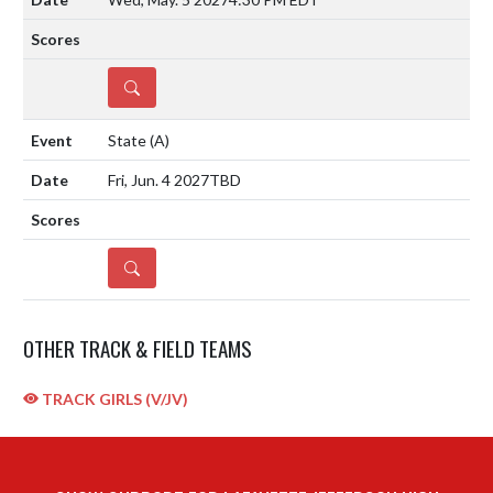
DETAILS
State
(A)
Fri, Jun. 4 2027
TBD
DETAILS
OTHER TRACK & FIELD TEAMS
TRACK GIRLS (V/JV)