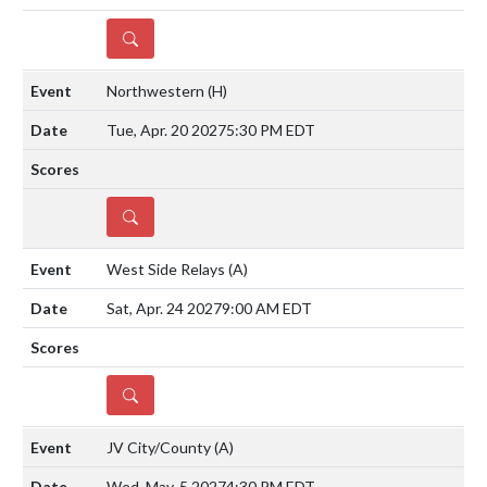
DETAILS
Northwestern
(H)
Tue, Apr. 20 2027
5:30 PM EDT
DETAILS
West Side Relays
(A)
Sat, Apr. 24 2027
9:00 AM EDT
DETAILS
JV City/County
(A)
Wed, May. 5 2027
4:30 PM EDT