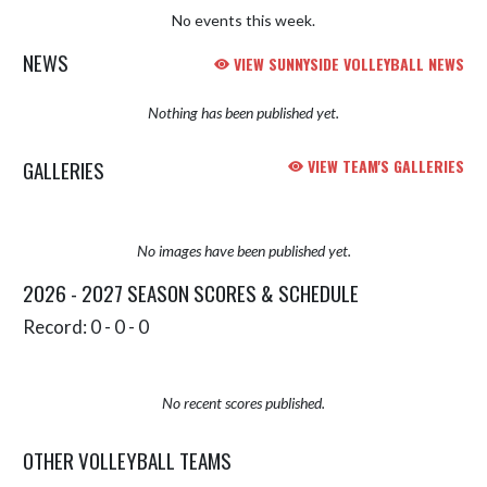
No events this week.
NEWS
VIEW SUNNYSIDE VOLLEYBALL NEWS
Nothing has been published yet.
GALLERIES
VIEW TEAM'S GALLERIES
No images have been published yet.
2026 - 2027 SEASON SCORES & SCHEDULE
Record: 0 - 0 - 0
No recent scores published.
OTHER VOLLEYBALL TEAMS