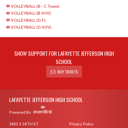
VOLLEYBALL (B - C Team)
VOLLEYBALL (B V/JV)
VOLLEYBALL (G F)
VOLLEYBALL (G V/JV)
SHOW SUPPORT FOR LAFAYETTE JEFFERSON HIGH
SCHOOL
BUY TICKETS
Skip Sponsors
Skip Footer
LAFAYETTE JEFFERSON HIGH SCHOOL
Powered By
1801 S 18TH ST
Privacy Policy