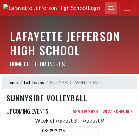
LAFAYETTE JEFFERSON
HIGH SCHOOL
HOME OF THE BRONCHOS
Home
Fall Teams
SUNNYSIDE VOLLEYBALL
SUNNYSIDE VOLLEYBALL
UPCOMING EVENTS
VIEW 2026 - 2027 SCHEDULE
Week of August 3 — August 9
Skip Events
Select Week