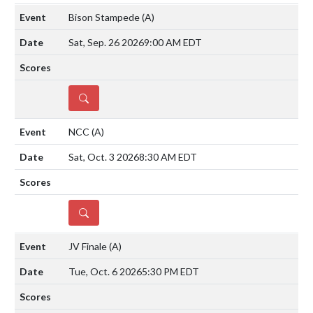
Bison Stampede
(A)
Sat, Sep. 26 2026
9:00 AM EDT
DETAILS
NCC
(A)
Sat, Oct. 3 2026
8:30 AM EDT
DETAILS
JV Finale
(A)
Tue, Oct. 6 2026
5:30 PM EDT