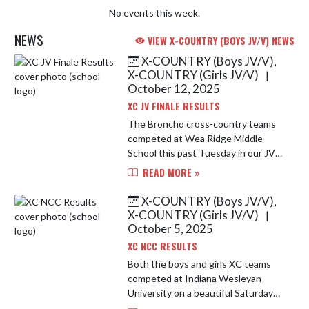
No events this week.
NEWS
VIEW X-COUNTRY (BOYS JV/V) NEWS
X-COUNTRY (Boys JV/V),
Skip News
X-COUNTRY (Girls JV/V)
|
October 12, 2025
XC JV FINALE RESULTS
The Broncho cross-country teams
competed at Wea Ridge Middle
School this past Tuesday in our JV
Finale meet. On a challenging course
READ MORE »
our boys and girls ran extremely
well. Leading the way for the b...
X-COUNTRY (Boys JV/V),
X-COUNTRY (Girls JV/V)
|
October 5, 2025
XC NCC RESULTS
Both the boys and girls XC teams
competed at Indiana Wesleyan
University on a beautiful Saturday
morning for a conference