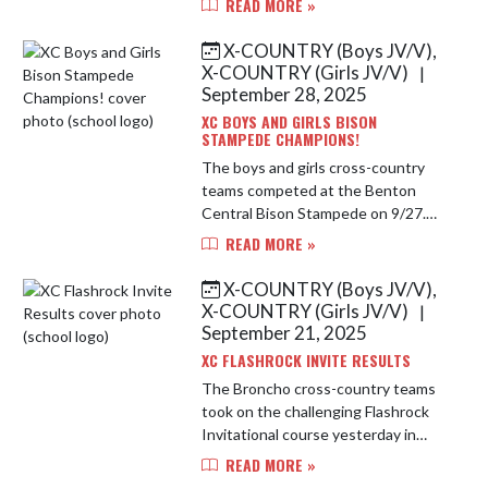
READ MORE »
championship race. The boys came
away with a 4th place finish in an
X-COUNTRY (Boys JV/V),
extreme...
X-COUNTRY (Girls JV/V)
|
September 28, 2025
XC BOYS AND GIRLS BISON
STAMPEDE CHAMPIONS!
The boys and girls cross-country
teams competed at the Benton
Central Bison Stampede on 9/27.
Both teams came home with the
READ MORE »
team champion trophies for the
second year in a row! Remy Farrell
X-COUNTRY (Boys JV/V),
was the...
X-COUNTRY (Girls JV/V)
|
September 21, 2025
XC FLASHROCK INVITE RESULTS
The Broncho cross-country teams
took on the challenging Flashrock
Invitational course yesterday in
some hot weather. Both teams had
READ MORE »
a great day turning in top 5