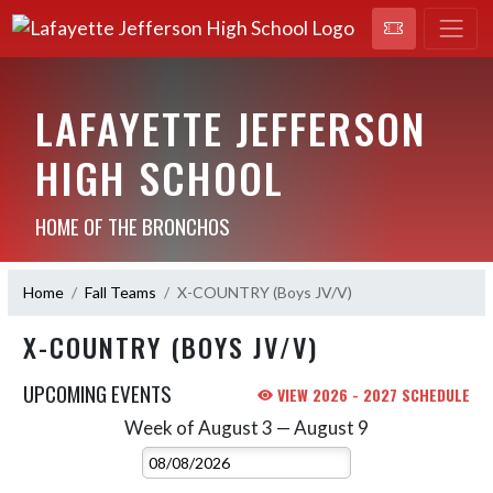
LAFAYETTE JEFFERSON
HIGH SCHOOL
HOME OF THE BRONCHOS
Home
Fall Teams
X-COUNTRY (Boys JV/V)
X-COUNTRY (BOYS JV/V)
UPCOMING EVENTS
VIEW 2026 - 2027 SCHEDULE
Week of August 3 — August 9
Skip Events
Select Week