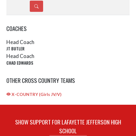
DETAILS
COACHES
Head Coach
JT BUTLER
Head Coach
CHAD EDWARDS
OTHER CROSS COUNTRY TEAMS
X-COUNTRY (Girls JV/V)
SHOW SUPPORT FOR LAFAYETTE JEFFERSON HIGH
SCHOOL