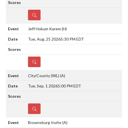
DETAILS
Jeff Hokum Karem
(H)
Tue, Aug. 25 2026
5:30 PM EDT
DETAILS
City/County (WL)
(A)
Tue, Sep. 1 2026
5:00 PM EDT
DETAILS
Brownsburg Invite
(A)