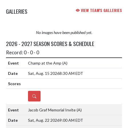
performances in the Invitational
GALLERIES
VIEW TEAM'S GALLERIES
rac...
No images have been published yet.
2026 - 2027 SEASON SCORES & SCHEDULE
Record: 0 - 0 - 0
Champ at the Amp
(A)
Sat, Aug. 15 2026
8:30 AM EDT
DETAILS
Jacob Graf Memorial Invite
(A)
Sat, Aug. 22 2026
9:00 AM EDT