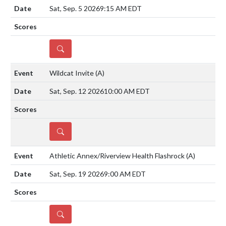
Sat, Sep. 5 2026
9:15 AM EDT
DETAILS
Wildcat Invite
(A)
Sat, Sep. 12 2026
10:00 AM EDT
DETAILS
Athletic Annex/Riverview Health Flashrock
(A)
Sat, Sep. 19 2026
9:00 AM EDT
DETAILS