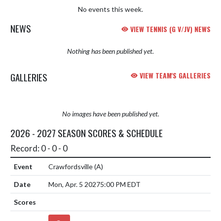
No events this week.
NEWS
VIEW TENNIS (G V/JV) NEWS
Nothing has been published yet.
GALLERIES
VIEW TEAM'S GALLERIES
No images have been published yet.
2026 - 2027 SEASON SCORES & SCHEDULE
Record: 0 - 0 - 0
Crawfordsville
(A)
Mon, Apr. 5 2027
5:00 PM EDT