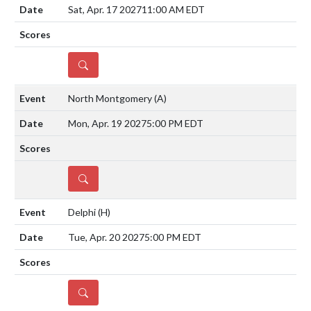
Sat, Apr. 17 2027
11:00 AM EDT
DETAILS
North Montgomery
(A)
Mon, Apr. 19 2027
5:00 PM EDT
DETAILS
Delphi
(H)
Tue, Apr. 20 2027
5:00 PM EDT
DETAILS