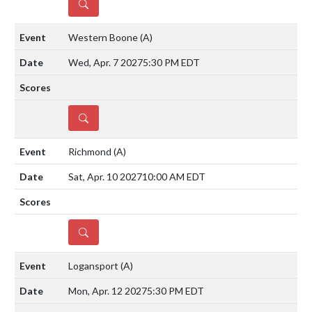
DETAILS
Western Boone
(A)
Wed, Apr. 7 2027
5:30 PM EDT
DETAILS
Richmond
(A)
Sat, Apr. 10 2027
10:00 AM EDT
DETAILS
Logansport
(A)
Mon, Apr. 12 2027
5:30 PM EDT