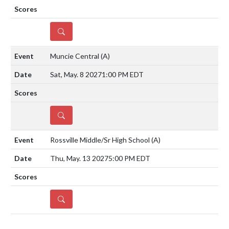
DETAILS
Muncie Central
(A)
Sat, May. 8 2027
1:00 PM EDT
DETAILS
Rossville Middle/Sr High School
(A)
Thu, May. 13 2027
5:00 PM EDT
DETAILS