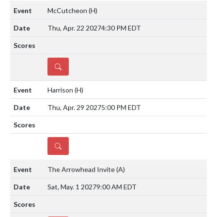
McCutcheon
(H)
Thu, Apr. 22 2027
4:30 PM EDT
DETAILS
Harrison
(H)
Thu, Apr. 29 2027
5:00 PM EDT
DETAILS
The Arrowhead Invite
(A)
Sat, May. 1 2027
9:00 AM EDT