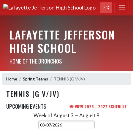
LAFAYETTE JEFFERSON
HIGH SCHOOL
HOME OF THE BRONCHOS
Home
Spring Teams
TENNIS (G V/JV)
TENNIS (G V/JV)
UPCOMING EVENTS
VIEW 2026 - 2027 SCHEDULE
Week of August 3 — August 9
Skip Events
Select Week