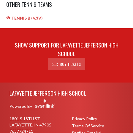
OTHER TENNIS TEAMS
TENNIS B (V/JV)
SHOW SUPPORT FOR LAFAYETTE JEFFERSON HIGH
SCHOOL
BUY TICKETS
Skip Sponsors
Skip Footer
LAFAYETTE JEFFERSON HIGH SCHOOL
Powered By
1801 S 18TH ST
Privacy Policy
LAFAYETTE, IN 47905
Terms Of Service
7657724711
English
Español