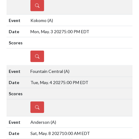
DETAILS
Kokomo
(A)
Mon, May. 3 2027
5:00 PM EDT
DETAILS
Fountain Central
(A)
Tue, May. 4 2027
5:00 PM EDT
DETAILS
Anderson
(A)
Sat, May. 8 2027
10:00 AM EDT