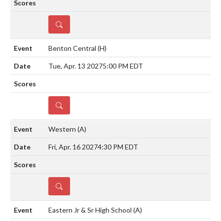
DETAILS
Benton Central
(H)
Tue, Apr. 13 2027
5:00 PM EDT
DETAILS
Western
(A)
Fri, Apr. 16 2027
4:30 PM EDT
DETAILS
Eastern Jr & Sr High School
(A)