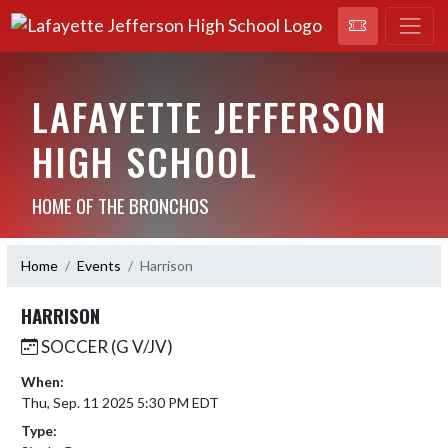
LAFAYETTE JEFFERSON
HIGH SCHOOL
HOME OF THE BRONCHOS
Home
Events
Harrison
HARRISON
SOCCER (G V/JV)
When:
Thu, Sep. 11 2025 5:30 PM EDT
Type: