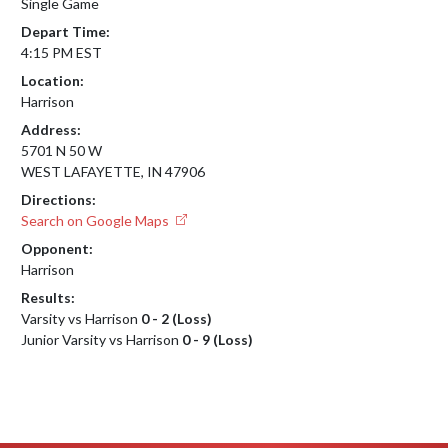
Single Game
Depart Time:
4:15 PM EST
Location:
Harrison
Address:
5701 N 50 W
WEST LAFAYETTE, IN 47906
Directions:
Search on Google Maps
Opponent:
Harrison
Results:
Varsity vs Harrison
0 - 2 (Loss)
Junior Varsity vs Harrison
0 - 9 (Loss)