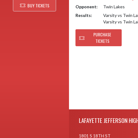
BUY TICKETS
Opponent:
Twin Lakes
Results:
Varsity vs Twin L
Varsity vs Twin L
PURCHASE
TICKETS
Skip Footer
LAFAYETTE JEFFERSON HIG
1801 S 18TH ST