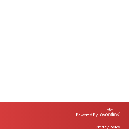
Powered By
Privacy Policy