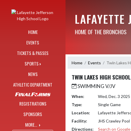
Skip Navigation Menu
LAFAYETTE 
HOME OF THE BRONCHOS
HOME
EVENTS
TICKETS & PASSES
Home
Events
Twin Lakes H
SPORTS
NEWS
TWIN LAKES HIGH SCHOOL
ATHLETIC DEPARTMENT
SWIMMING V/JV
When:
Wed, Dec. 3 2025
REGISTRATIONS
Type:
Single Game
Location:
Lafayette Jeffers
SPONSORS
Facility:
JHS Crawley Pool
MORE...
Directions:
Search on Googl