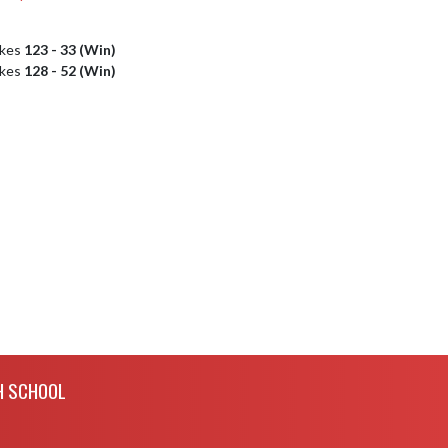
akes
123 - 33 (Win)
akes
128 - 52 (Win)
H SCHOOL