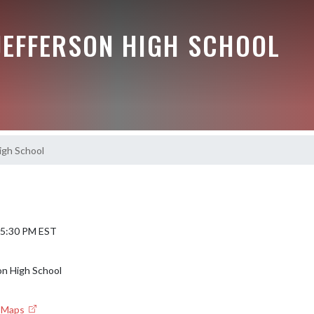
JEFFERSON HIGH SCHOOL
igh School
 5:30 PM EST
on High School
e Maps