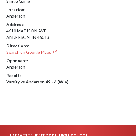
Single Game
Location:
Anderson
Address:
4610 MADISON AVE
ANDERSON, IN 46013
Directions:
Search on Google Maps
Opponent:
Anderson
Results:
Varsity vs Anderson
49 - 6 (Win)
Skip Footer
LAFAYETTE JEFFERSON HIGH SCHOOL