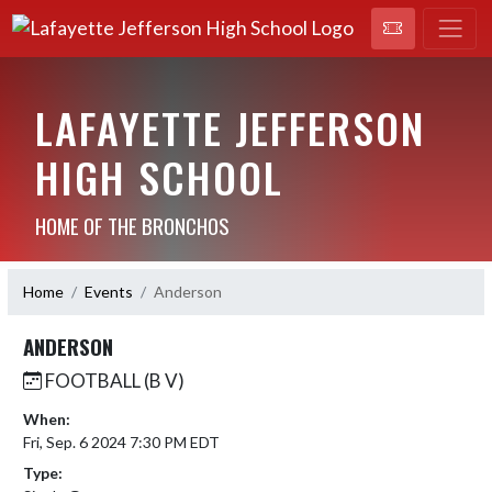
LAFAYETTE JEFFERSON
HIGH SCHOOL
HOME OF THE BRONCHOS
Home
Events
Anderson
ANDERSON
FOOTBALL (B V)
When:
Fri, Sep. 6 2024 7:30 PM EDT
Type: