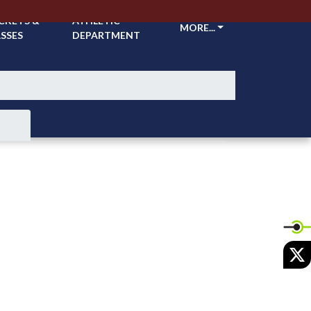
CKETS &
ATHLETIC
MORE...
SSES
DEPARTMENT
X