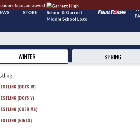
roaders & Locomotives!!
TI
EWS
STORE
PA
WINTER
SPRING
tling
ESTLING (BOYS JV)
ESTLING (BOYS V)
ESTLING (COED MS)
ESTLING (GIRLS)