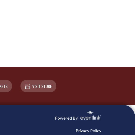
KETS
VISIT STORE
Powered By
Privacy Policy