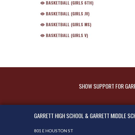
BASKETBALL (GIRLS 6TH)
BASKETBALL (GIRLS JV)
BASKETBALL (GIRLS MS)
BASKETBALL (GIRLS V)
SHOW SUPPORT FOR GARR
Skip Footer
GARRETT HIGH SCHOOL & GARRETT MIDDLE SC
801 E HOUSTON ST