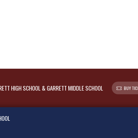
ETT HIGH SCHOOL & GARRETT MIDDLE SCHOOL
BUY TIC
HOOL