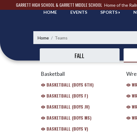
Skip Navigation Menu
GARRETT HIGH SCHOOL & GARRETT MIDDLE SCHOOL
Home of the Rail
HOME
EVENTS
SPORTS
N
Home
Teams
FALL
Basketball
Wres
BASKETBALL (BOYS 6TH)
WR
BASKETBALL (BOYS F)
WR
BASKETBALL (BOYS JV)
WR
BASKETBALL (BOYS MS)
WR
BASKETBALL (BOYS V)