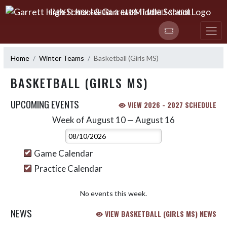
Skip Navigation Menu
GARRETT HIGH SCHOOL & GARRETT MIDDLE SCHOOL
Home
Winter Teams
Basketball (Girls MS)
BASKETBALL (GIRLS MS)
UPCOMING EVENTS
VIEW 2026 - 2027 SCHEDULE
Week of August 10 — August 16
Skip Events
Select Week
Game Calendar
Practice Calendar
No events this week.
NEWS
VIEW BASKETBALL (GIRLS MS) NEWS