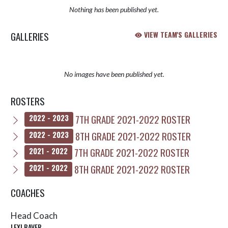
Nothing has been published yet.
GALLERIES
VIEW TEAM'S GALLERIES
No images have been published yet.
ROSTERS
7TH GRADE 2021-2022 ROSTER
2022 - 2023
8TH GRADE 2021-2022 ROSTER
2022 - 2023
7TH GRADE 2021-2022 ROSTER
2021 - 2022
8TH GRADE 2021-2022 ROSTER
2021 - 2022
COACHES
Head Coach
LEXI BAVER