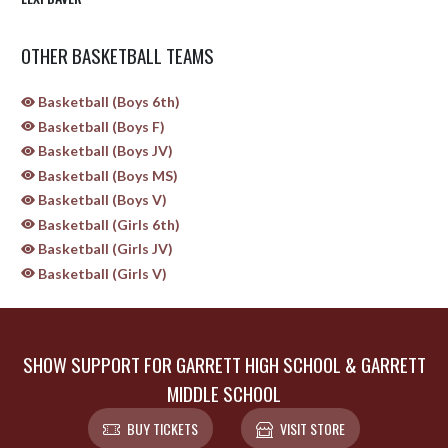
OTHER BASKETBALL TEAMS
Basketball (Boys 6th)
Basketball (Boys F)
Basketball (Boys JV)
Basketball (Boys MS)
Basketball (Boys V)
Basketball (Girls 6th)
Basketball (Girls JV)
Basketball (Girls V)
SHOW SUPPORT FOR GARRETT HIGH SCHOOL & GARRETT
MIDDLE SCHOOL
BUY TICKETS
VISIT STORE