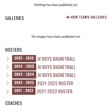
Nothing has been published yet.
GALLERIES
VIEW TEAM'S GALLERIES
No images have been published yet.
ROSTERS
JV BOYS BASKETBALL
2025 - 2026
JV BOYS BASKETBALL
2024 - 2025
JV BOYS BASKETBALL
2023 - 2024
2021-2022 ROSTER
2022 - 2023
2021-2022 ROSTER
2021 - 2022
COACHES