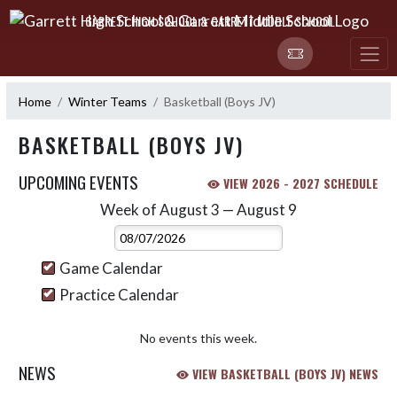
Skip Navigation Menu
GARRETT HIGH SCHOOL & GARRETT MIDDLE SCHOOL
Home
Winter Teams
Basketball (Boys JV)
BASKETBALL (BOYS JV)
UPCOMING EVENTS
VIEW 2026 - 2027 SCHEDULE
Week of August 3 — August 9
Skip Events
Select Week
Game Calendar
Practice Calendar
No events this week.
NEWS
VIEW BASKETBALL (BOYS JV) NEWS