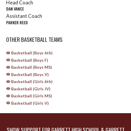
Head Coach
DAN VANCE
Assistant Coach
PARKER REED
OTHER BASKETBALL TEAMS
Basketball (Boys 6th)
Basketball (Boys F)
Basketball (Boys MS)
Basketball (Boys V)
Basketball (Girls 6th)
Basketball (Girls JV)
Basketball (Girls MS)
Basketball (Girls V)
SHOW SUPPORT FOR GARRETT HIGH SCHOOL & GARRETT