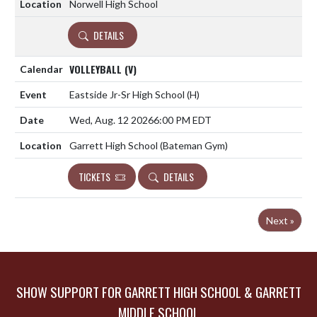
Norwell High School
DETAILS
VOLLEYBALL (V)
Eastside Jr-Sr High School
(H)
Wed, Aug. 12 2026
6:00 PM EDT
Garrett High School (Bateman Gym)
TICKETS
DETAILS
Next »
SHOW SUPPORT FOR GARRETT HIGH SCHOOL & GARRETT
MIDDLE SCHOOL