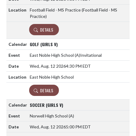
Football Field - MS Practice (Football Field - MS
Practice)
DETAILS
GOLF (GIRLS V)
East Noble High School
(A)
Invitational
Wed, Aug. 12 2026
4:30 PM EDT
East Noble High School
DETAILS
SOCCER (GIRLS V)
Norwell High School
(A)
Wed, Aug. 12 2026
5:00 PM EDT