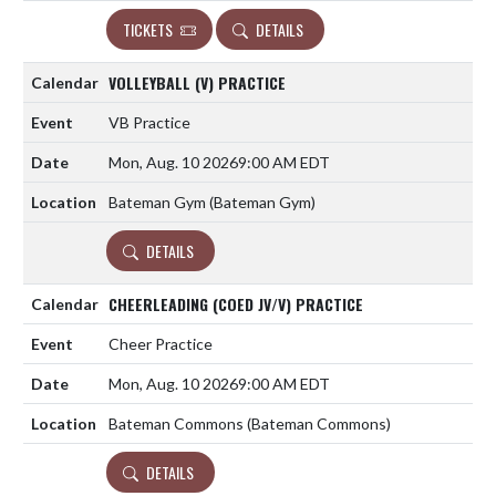
TICKETS
DETAILS
VOLLEYBALL (V) PRACTICE
VB Practice
Mon, Aug. 10 2026
9:00 AM EDT
Bateman Gym (Bateman Gym)
DETAILS
CHEERLEADING (COED JV/V) PRACTICE
Cheer Practice
Mon, Aug. 10 2026
9:00 AM EDT
Bateman Commons (Bateman Commons)
DETAILS