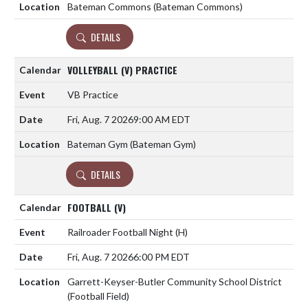
Bateman Commons (Bateman Commons)
DETAILS
VOLLEYBALL (V) PRACTICE
VB Practice
Fri, Aug. 7 2026
9:00 AM EDT
Bateman Gym (Bateman Gym)
DETAILS
FOOTBALL (V)
Railroader Football Night
(H)
Fri, Aug. 7 2026
6:00 PM EDT
Garrett-Keyser-Butler Community School District
(Football Field)