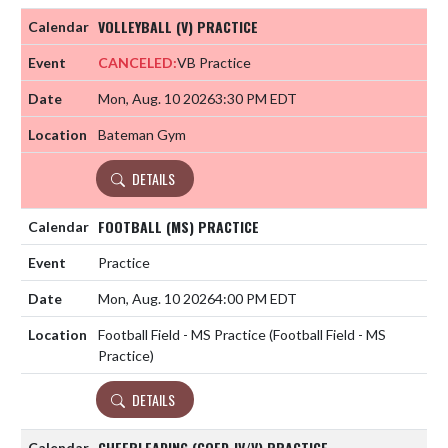
VOLLEYBALL (V) PRACTICE
CANCELED:
VB Practice
Mon, Aug. 10 2026
3:30 PM EDT
Bateman Gym
DETAILS
FOOTBALL (MS) PRACTICE
Practice
Mon, Aug. 10 2026
4:00 PM EDT
Football Field - MS Practice (Football Field - MS
Practice)
DETAILS
CHEERLEADING (COED JV/V) PRACTICE