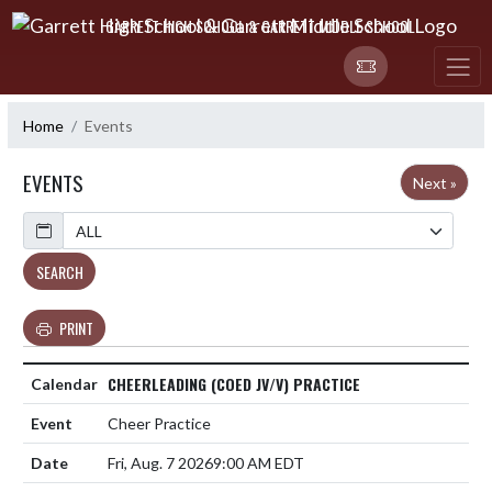
Skip Navigation Menu
GARRETT HIGH SCHOOL & GARRETT MIDDLE SCHOOL
Home
Events
EVENTS
Next »
Calendar
SEARCH
PRINT
CHEERLEADING (COED JV/V) PRACTICE
Cheer Practice
Fri, Aug. 7 2026
9:00 AM EDT