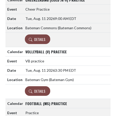
Cheer Practice
Tue, Aug. 11 2026
9:00 AM EDT
Bateman Commons (Bateman Commons)
DETAILS
VOLLEYBALL (V) PRACTICE
VB practice
Tue, Aug. 11 2026
3:30 PM EDT
Bateman Gym (Bateman Gym)
DETAILS
FOOTBALL (MS) PRACTICE
Practice