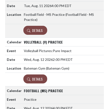
Tue, Aug. 11 2026
4:00 PM EDT
Football Field - MS Practice (Football Field - MS
Practice)
DETAILS
VOLLEYBALL (V) PRACTICE
Volleyball Pictures:Pure Impact
Wed, Aug. 12 2026
2:00 PM EDT
Bateman Gym (Bateman Gym)
DETAILS
FOOTBALL (MS) PRACTICE
Practice
Wed, Aug. 12 2026
4:00 PM EDT