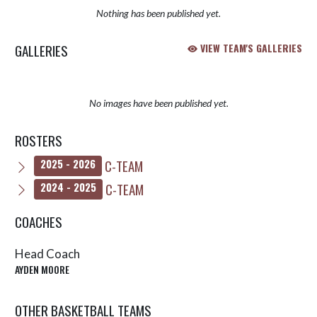
Nothing has been published yet.
GALLERIES
VIEW TEAM'S GALLERIES
No images have been published yet.
ROSTERS
C-TEAM
2025 - 2026
C-TEAM
2024 - 2025
COACHES
Head Coach
AYDEN MOORE
OTHER BASKETBALL TEAMS