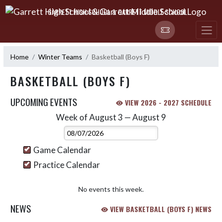
Skip Navigation Menu
GARRETT HIGH SCHOOL & GARRETT MIDDLE SCHOOL
Home
Winter Teams
Basketball (Boys F)
BASKETBALL (BOYS F)
UPCOMING EVENTS
VIEW 2026 - 2027 SCHEDULE
Week of August 3 — August 9
Skip Events
Select Week
Game Calendar
Practice Calendar
No events this week.
NEWS
VIEW BASKETBALL (BOYS F) NEWS