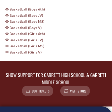
Basketball (Boys 6th)
Basketball (Boys JV)
Basketball (Boys MS)
Basketball (Boys V)
Basketball (Girls 6th)
Basketball (Girls JV)
Basketball (Girls MS)
Basketball (Girls V)
SHOW SUPPORT FOR GARRETT HIGH SCHOOL & GARRETT
MIDDLE SCHOOL
BUY TICKETS
VISIT STORE
Skip Sponsors
Skip Footer