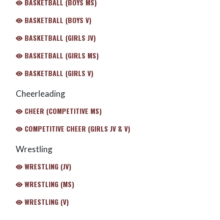
BASKETBALL (BOYS MS)
BASKETBALL (BOYS V)
BASKETBALL (GIRLS JV)
BASKETBALL (GIRLS MS)
BASKETBALL (GIRLS V)
Cheerleading
CHEER (COMPETITIVE MS)
COMPETITIVE CHEER (GIRLS JV & V)
Wrestling
WRESTLING (JV)
WRESTLING (MS)
WRESTLING (V)