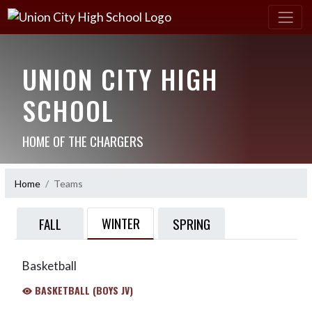
UNION CITY HIGH
SCHOOL
HOME OF THE CHARGERS
Home
Teams
WINTER
FALL
SPRING
Basketball
BASKETBALL (BOYS JV)