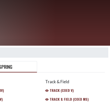
SPRING
Track & Field
JV)
TRACK (COED V)
V)
TRACK & FIELD (COED MS)