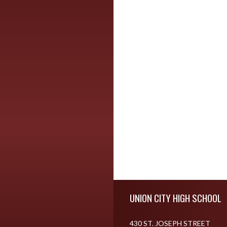
Skip Footer
UNION CITY HIGH SCHOOL
430 ST. JOSEPH STREET