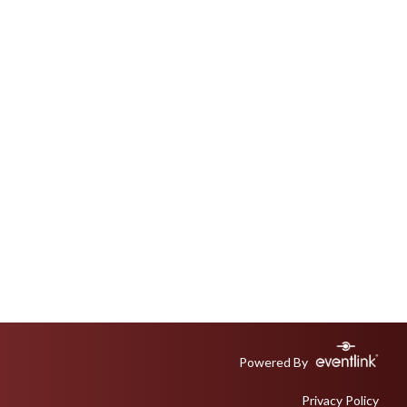
Powered By
Privacy Policy