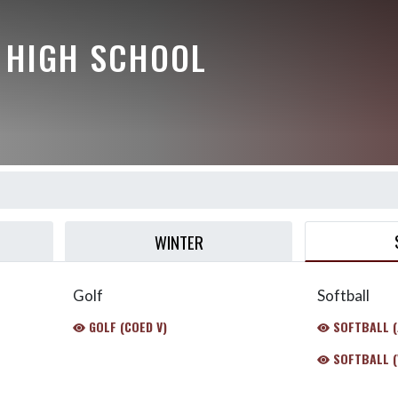
Y HIGH SCHOOL
WINTER
Golf
Softball
GOLF (COED V)
SOFTBALL (
SOFTBALL (