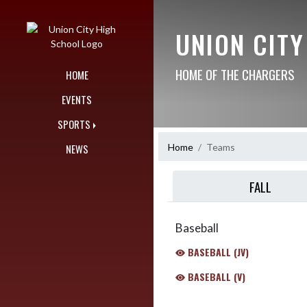
Skip Navigation Menu
UNION CIT
HOME OF THE CHARGERS
HOME
EVENTS
SPORTS
Home
Teams
NEWS
FALL
Baseball
BASEBALL (JV)
BASEBALL (V)