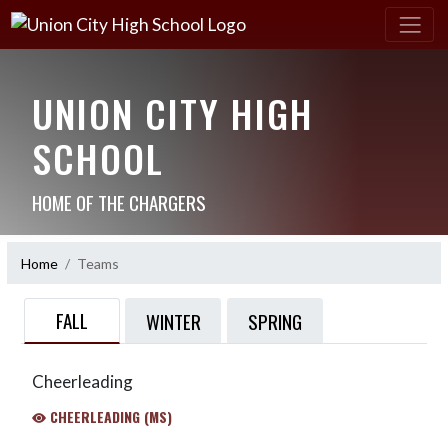
UNION CITY HIGH
SCHOOL
HOME OF THE CHARGERS
Home
Teams
FALL
WINTER
SPRING
Cheerleading
CHEERLEADING (MS)