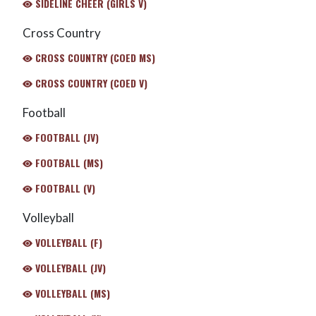
SIDELINE CHEER (GIRLS V)
Cross Country
CROSS COUNTRY (COED MS)
CROSS COUNTRY (COED V)
Football
FOOTBALL (JV)
FOOTBALL (MS)
FOOTBALL (V)
Volleyball
VOLLEYBALL (F)
VOLLEYBALL (JV)
VOLLEYBALL (MS)