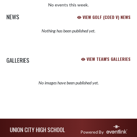
No events this week.
NEWS
VIEW GOLF (COED V) NEWS
Nothing has been published yet.
GALLERIES
VIEW TEAM'S GALLERIES
No images have been published yet.
Skip Sponsors
Skip Footer
UNION CITY HIGH SCHOOL
Powered By