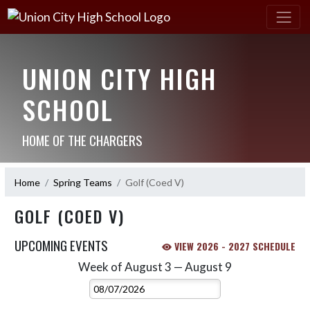
UNION CITY HIGH
SCHOOL
HOME OF THE CHARGERS
Home
Spring Teams
Golf (Coed V)
GOLF (COED V)
UPCOMING EVENTS
VIEW 2026 - 2027 SCHEDULE
Week of August 3 — August 9
Skip Events
Select Week