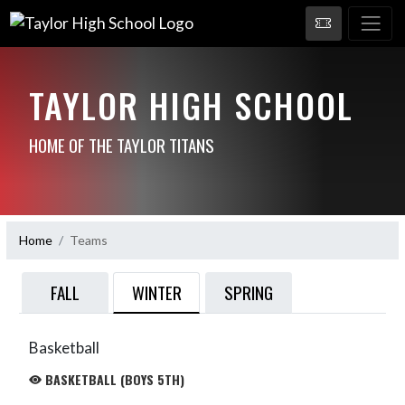
TAYLOR HIGH SCHOOL
HOME OF THE TAYLOR TITANS
Home
Teams
WINTER
FALL
SPRING
Basketball
BASKETBALL (BOYS 5TH)