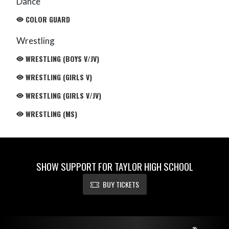
Dance
COLOR GUARD
Wrestling
WRESTLING (BOYS V/JV)
WRESTLING (GIRLS V)
WRESTLING (GIRLS V/JV)
WRESTLING (MS)
SHOW SUPPORT FOR TAYLOR HIGH SCHOOL
BUY TICKETS
Skip Footer