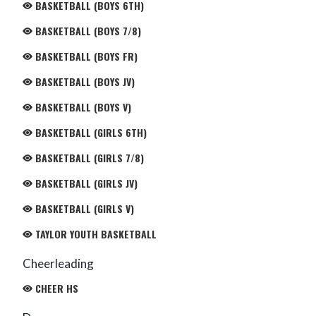
BASKETBALL (BOYS 6TH)
BASKETBALL (BOYS 7/8)
BASKETBALL (BOYS FR)
BASKETBALL (BOYS JV)
BASKETBALL (BOYS V)
BASKETBALL (GIRLS 6TH)
BASKETBALL (GIRLS 7/8)
BASKETBALL (GIRLS JV)
BASKETBALL (GIRLS V)
TAYLOR YOUTH BASKETBALL
Cheerleading
CHEER HS