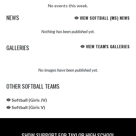
No events this week.
NEWS
VIEW SOFTBALL (MS) NEWS
Nothing has been published yet.
GALLERIES
VIEW TEAM'S GALLERIES
No images have been published yet.
OTHER SOFTBALL TEAMS
Softball (Girls JV)
Softball (Girls V)
SHOW SUPPORT FOR TAYLOR HIGH SCHOOL