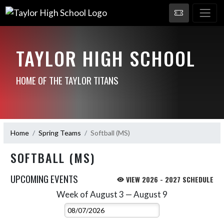
TAYLOR HIGH SCHOOL
HOME OF THE TAYLOR TITANS
Home
Spring Teams
Softball (MS)
SOFTBALL (MS)
UPCOMING EVENTS
VIEW 2026 - 2027 SCHEDULE
Week of August 3 — August 9
Skip Events
Select Week