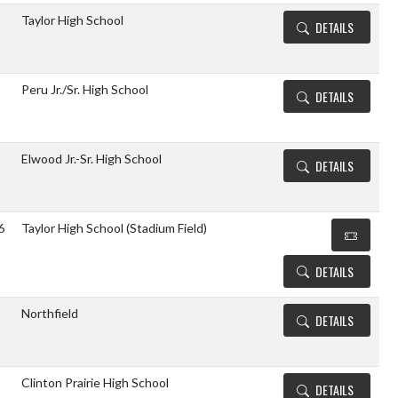
Taylor High School
DETAILS
Peru Jr./Sr. High School
DETAILS
Elwood Jr.-Sr. High School
DETAILS
6
Taylor High School (Stadium Field)
DETAILS
Northfield
DETAILS
Clinton Prairie High School
DETAILS