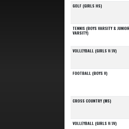
GOLF (GIRLS HS)
TENNIS (BOYS VARSITY & JUNIO
VARSITY)
VOLLEYBALL (GIRLS V/JV)
FOOTBALL (BOYS V)
CROSS COUNTRY (MS)
VOLLEYBALL (GIRLS V/JV)