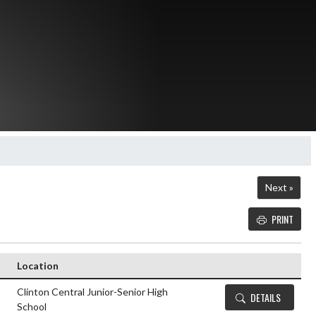
Next »
PRINT
Details and Tickets butt
Location
Clinton Central Junior-Senior High
DETAILS
School