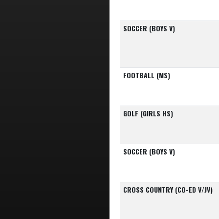
SOCCER (BOYS V)
FOOTBALL (MS)
GOLF (GIRLS HS)
SOCCER (BOYS V)
CROSS COUNTRY (CO-ED V/JV)