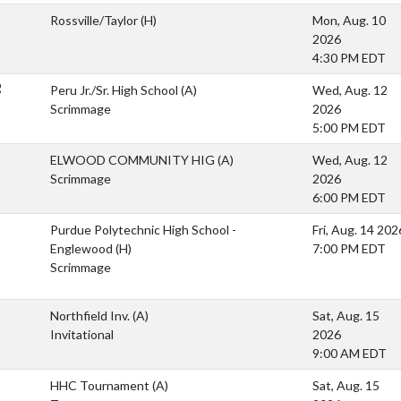
Rossville/Taylor
(H)
Mon, Aug. 10
2026
4:30 PM EDT
R
Peru Jr./Sr. High School
(A)
Wed, Aug. 12
Scrimmage
2026
5:00 PM EDT
ELWOOD COMMUNITY HIG
(A)
Wed, Aug. 12
Scrimmage
2026
6:00 PM EDT
Purdue Polytechnic High School -
Fri, Aug. 14 202
Englewood
(H)
7:00 PM EDT
Scrimmage
Northfield Inv.
(A)
Sat, Aug. 15
Invitational
2026
9:00 AM EDT
HHC Tournament
(A)
Sat, Aug. 15