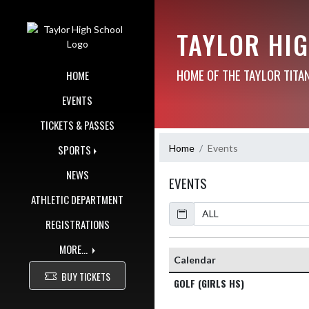
Skip Navigation Menu
TAYLOR HI
HOME OF THE TAYLOR TITA
HOME
EVENTS
TICKETS & PASSES
Home
Events
SPORTS
NEWS
EVENTS
ATHLETIC DEPARTMENT
Calendar
REGISTRATIONS
MORE...
Calendar
BUY TICKETS
GOLF (GIRLS HS)