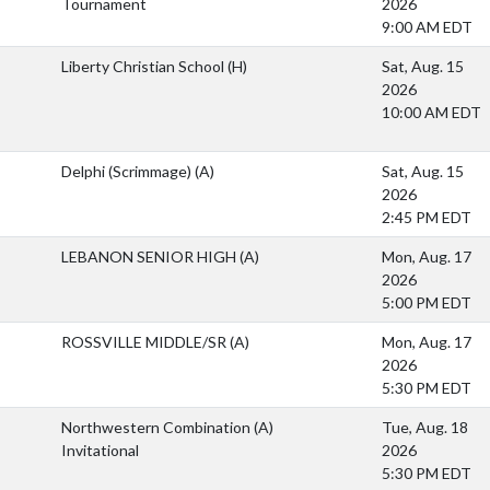
Tournament
2026
9:00 AM EDT
Liberty Christian School
(H)
Sat, Aug. 15
2026
10:00 AM EDT
Delphi (Scrimmage)
(A)
Sat, Aug. 15
2026
2:45 PM EDT
LEBANON SENIOR HIGH
(A)
Mon, Aug. 17
2026
5:00 PM EDT
ROSSVILLE MIDDLE/SR
(A)
Mon, Aug. 17
2026
5:30 PM EDT
Northwestern Combination
(A)
Tue, Aug. 18
Invitational
2026
5:30 PM EDT