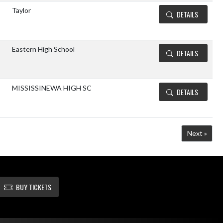
Taylor
DETAILS
Eastern High School
DETAILS
MISSISSINEWA HIGH SC
DETAILS
Next »
BUY TICKETS