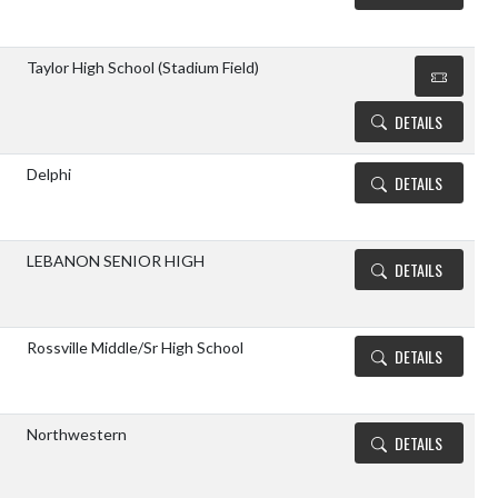
Taylor High School (Stadium Field)
DETAILS
Delphi
DETAILS
LEBANON SENIOR HIGH
DETAILS
Rossville Middle/Sr High School
DETAILS
Northwestern
DETAILS