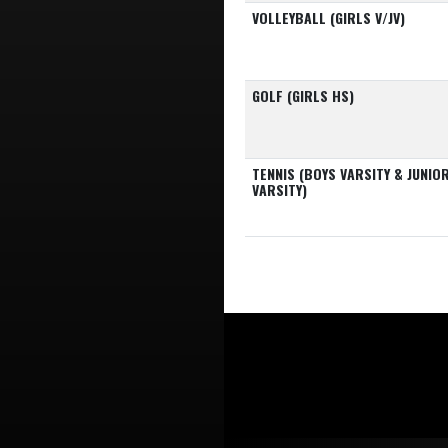
VOLLEYBALL (GIRLS V/JV)
GOLF (GIRLS HS)
TENNIS (BOYS VARSITY & JUNIO
VARSITY)
Skip Footer