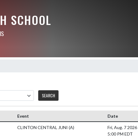
GH SCHOOL
NS
SEARCH
Event
Date
CLINTON CENTRAL JUNI
(A)
Fri, Aug. 7 2026
5:00 PM EDT