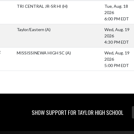
TRI CENTRAL JR-SR HI
(H)
Tue, Aug. 18
2026
6:00 PM EDT
Taylor/Eastern
(A)
Wed, Aug. 19
2026
4:30 PM EDT
R
MISSISSINEWA HIGH SC
(A)
Wed, Aug. 19
2026
5:00 PM EDT
SHOW SUPPORT FOR TAYLOR HIGH SCHOOL