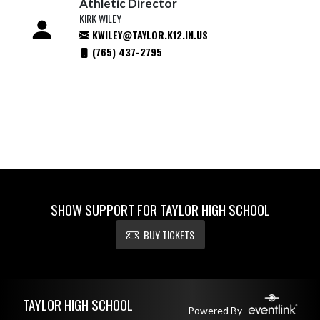
Athletic Director
KIRK WILEY
KWILEY@TAYLOR.K12.IN.US
(765) 437-2795
SHOW SUPPORT FOR TAYLOR HIGH SCHOOL
BUY TICKETS
Skip Footer
TAYLOR HIGH SCHOOL
Powered By