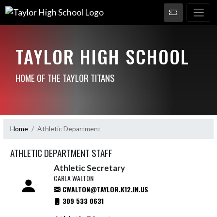
TAYLOR HIGH SCHOOL
HOME OF THE TAYLOR TITANS
Home
Athletic Department
ATHLETIC DEPARTMENT STAFF
Athletic Secretary
CARLA WALTON
CWALTON@TAYLOR.K12.IN.US
309 533 0631