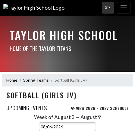
TAYLOR HIGH SCHOOL
HOME OF THE TAYLOR TITANS
Home
Spring Teams
Softball (Girls JV)
SOFTBALL (GIRLS JV)
UPCOMING EVENTS
VIEW 2026 - 2027 SCHEDULE
Week of August 3 — August 9
Skip Events
Select Week