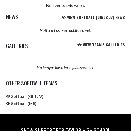
No events this week.
NEWS
VIEW SOFTBALL (GIRLS JV) NEWS
Nothing has been published yet.
GALLERIES
VIEW TEAM'S GALLERIES
No images have been published yet.
OTHER SOFTBALL TEAMS
Softball (Girls V)
Softball (MS)
SHOW SUPPORT FOR TAYLOR HIGH SCHOOL