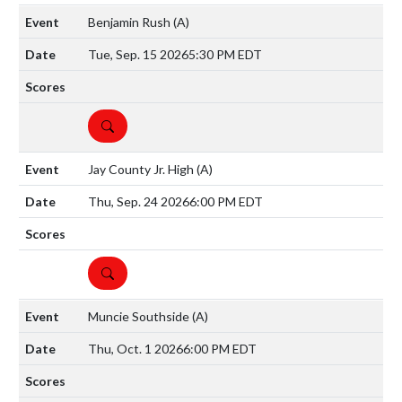
Benjamin Rush
(A)
Tue, Sep. 15 2026
5:30 PM EDT
DETAILS
Jay County Jr. High
(A)
Thu, Sep. 24 2026
6:00 PM EDT
DETAILS
Muncie Southside
(A)
Thu, Oct. 1 2026
6:00 PM EDT