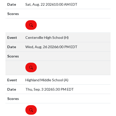
Sat, Aug. 22 2026
10:00 AM EDT
DETAILS
Centerville High School
(H)
Wed, Aug. 26 2026
6:00 PM EDT
DETAILS
Highland Middle School
(A)
Thu, Sep. 3 2026
5:30 PM EDT
DETAILS