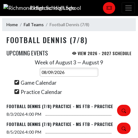
Skip Navigation Menu
Richmond High School
Home
Fall Teams
Football Dennis (7/8)
FOOTBALL DENNIS (7/8)
UPCOMING EVENTS
VIEW 2026 - 2027 SCHEDULE
Week of August 3 — August 9
Skip Events
Select Week
Game Calendar
Practice Calendar
FOOTBALL DENNIS (7/8) PRACTICE - MS FTB - PRACTICE
8/3/2026
4:00 PM
FOOTBALL DENNIS (7/8) PRACTICE - MS FTB - PRACTICE
8/5/2026
4:00 PM