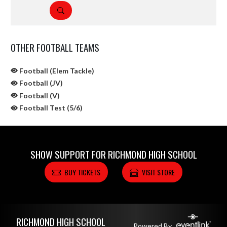
DETAILS
OTHER FOOTBALL TEAMS
Football (Elem Tackle)
Football (JV)
Football (V)
Football Test (5/6)
SHOW SUPPORT FOR RICHMOND HIGH SCHOOL
BUY TICKETS
VISIT STORE
Skip Sponsors
Skip Footer
RICHMOND HIGH SCHOOL
Powered By