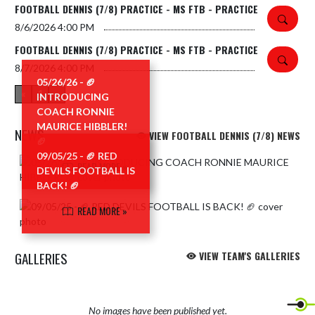
FOOTBALL DENNIS (7/8) PRACTICE - MS FTB - PRACTICE
8/6/2026
4:00 PM
FOOTBALL DENNIS (7/8) PRACTICE - MS FTB - PRACTICE
8/7/2026
4:00 PM
05/26/26 - 🏈
«
1
»
INTRODUCING
COACH RONNIE
MAURICE HIBBLER!
NEWS
VIEW FOOTBALL DENNIS (7/8) NEWS
🏈
09/05/25 - 🏈 RED
Skip News
READ MORE »
DEVILS FOOTBALL IS
BACK! 🏈
READ MORE »
GALLERIES
VIEW TEAM'S GALLERIES
No images have been published yet.