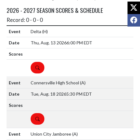
X
2026 - 2027 SEASON SCORES & SCHEDULE
F
Record: 0 - 0 - 0
Delta
(H)
Thu, Aug. 13 2026
6:00 PM EDT
DETAILS
Connersville High School
(A)
Tue, Aug. 18 2026
5:30 PM EDT
DETAILS
Union City Jamboree
(A)