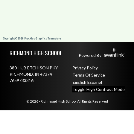
Skip Footer
RICHMOND HIGH SCHOOL
Powered By
380 HUB ETCHISON PKY
Privacy Policy
RICHMOND, IN 47374
Terms Of Service
7659733316
English
Español
Toggle High Contrast Mode
© 2026 - Richmond High School All Rights Reserved