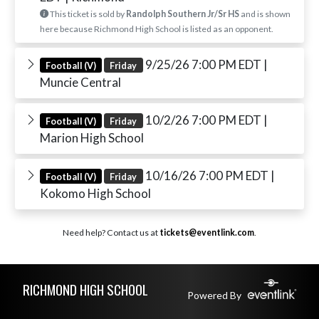
This ticket is sold by
Randolph Southern Jr/Sr HS
and is shown
here because Richmond High School is listed as an opponent.
9/25/26 7:00 PM EDT
|
Football (V)
Friday
Muncie Central
10/2/26 7:00 PM EDT
|
Football (V)
Friday
Marion High School
10/16/26 7:00 PM EDT
|
Football (V)
Friday
Kokomo High School
Need help? Contact us at
tickets@eventlink.com
.
Skip Footer
RICHMOND HIGH SCHOOL
Powered By