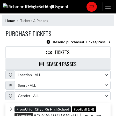
Skip Navigation Menu
Richmond High School
Home
Tickets & Passes
PURCHASE TICKETS
Resend purchased Ticket/Pass
TICKETS
SEASON PASSES
Location Filter
Sport Filter
Gender Filter
From Union City Jr/Sr High School
Football (JH)
8/22/26 10:00 AM EDT
| Jamboree
Saturday