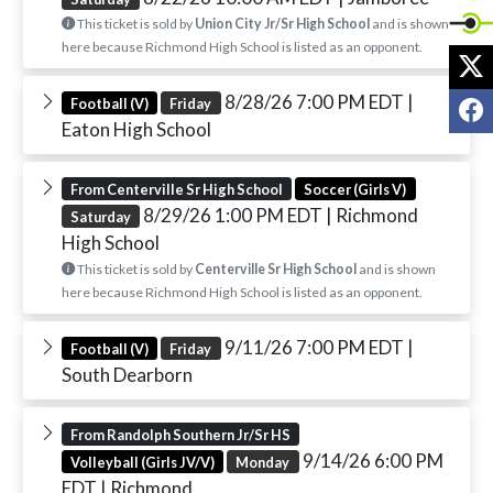
This ticket is sold by
Union City Jr/Sr High School
and is shown
here because Richmond High School is listed as an opponent.
X
8/28/26 7:00 PM EDT
|
F
Football (V)
Friday
Eaton High School
From Centerville Sr High School
Soccer (Girls V)
8/29/26 1:00 PM EDT
| Richmond
Saturday
High School
This ticket is sold by
Centerville Sr High School
and is shown
here because Richmond High School is listed as an opponent.
9/11/26 7:00 PM EDT
|
Football (V)
Friday
South Dearborn
From Randolph Southern Jr/Sr HS
9/14/26 6:00 PM
Volleyball (Girls JV/V)
Monday
EDT
| Richmond