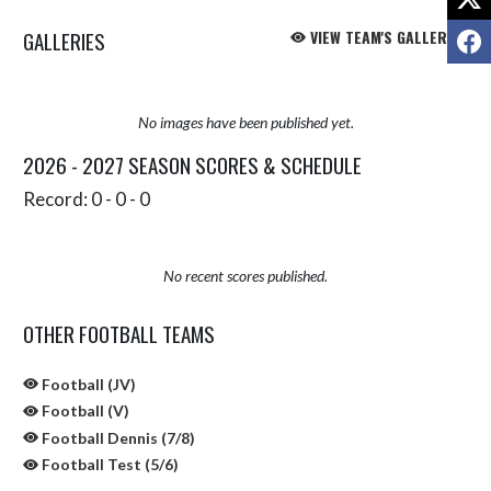
F
GALLERIES
VIEW TEAM'S GALLERIES
No images have been published yet.
2026 - 2027 SEASON SCORES & SCHEDULE
Record: 0 - 0 - 0
No recent scores published.
OTHER FOOTBALL TEAMS
Football (JV)
Football (V)
Football Dennis (7/8)
Football Test (5/6)