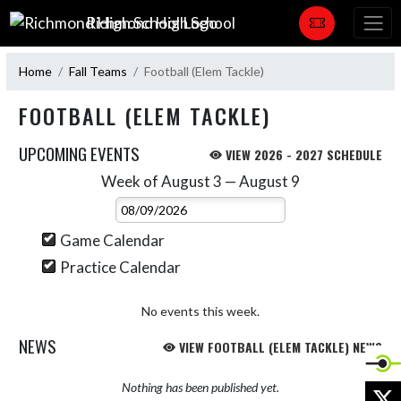
Skip Navigation Menu
Richmond High School
Home
Fall Teams
Football (Elem Tackle)
FOOTBALL (ELEM TACKLE)
UPCOMING EVENTS
VIEW 2026 - 2027 SCHEDULE
Week of August 3 — August 9
Skip Events
Select Week
Game Calendar
Practice Calendar
No events this week.
NEWS
VIEW FOOTBALL (ELEM TACKLE) NEWS
Nothing has been published yet.
X