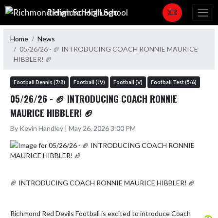
Skip Navigation Menu
Richmond High School
Home
News
05/26/26 - 🏈 INTRODUCING COACH RONNIE MAURICE
HIBBLER! 🏈
Football Dennis (7/8)
Football (JV)
Football (V)
Football Test (5/6)
05/26/26 - 🏈 INTRODUCING COACH RONNIE
MAURICE HIBBLER! 🏈
By Kevin Handley | May 26, 2026 3:00 PM
🏈 INTRODUCING COACH RONNIE MAURICE HIBBLER! 🏈

Richmond Red Devils Football is excited to introduce Coach 