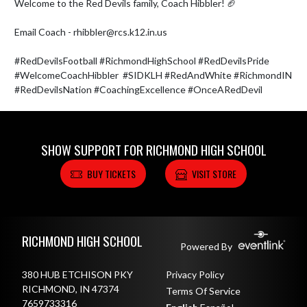
Welcome to the Red Devils family, Coach Hibbler! 🏈

Email Coach - rhibbler@rcs.k12.in.us 

#RedDevilsFootball #RichmondHighSchool #RedDevilsPride 
#WelcomeCoachHibbler  #SIDKLH #RedAndWhite #RichmondIN 
#RedDevilsNation #CoachingExcellence #OnceARedDevil
SHOW SUPPORT FOR RICHMOND HIGH SCHOOL
BUY TICKETS
VISIT STORE
Skip Footer
RICHMOND HIGH SCHOOL
Powered By
380 HUB ETCHISON PKY
Privacy Policy
RICHMOND, IN 47374
Terms Of Service
7659733316