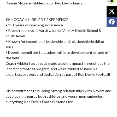
Ronnie Maurice Hibbler to our Red Devils family!

X
F
🔴⚪ COACH HIBBLER'S EXPERIENCE:

• 15+ years of coaching experience

• Proven success at Varsity, Junior Varsity, Middle School & 
Youth levels

• Known for exceptional leadership and relationship-building 
skills

• Deeply committed to student-athlete development on and off 
the field

Coach Hibbler has already made a lasting impact throughout the 
Richmond football program, and we're thrilled to have his 
expertise, passion, and dedication as part of Red Devils Football!

His commitment to building strong relationships with players and 
developing them as both athletes and young men embodies 
everything Red Devils Football stands for!
