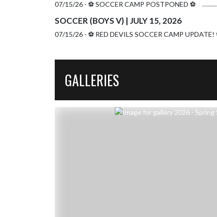
07/15/26 - ⚽️ SOCCER CAMP POSTPONED ⚽️
SOCCER (BOYS V) | JULY 15, 2026
07/15/26 - ⚽️ RED DEVILS SOCCER CAMP UPDATE! 
GALLERIES
Skip Gallery