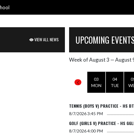
hool
UPCOMING EVENT
VIEW ALL NEWS
Week of August 3 — August 
Skip Events
Select Week
03
04
0
MON
TUE
W
TENNIS (BOYS V) PRACTICE - HS B
8/7/2026
3:45 PM
GOLF (GIRLS V) PRACTICE - HS GGL
8/7/2026
4:00 PM