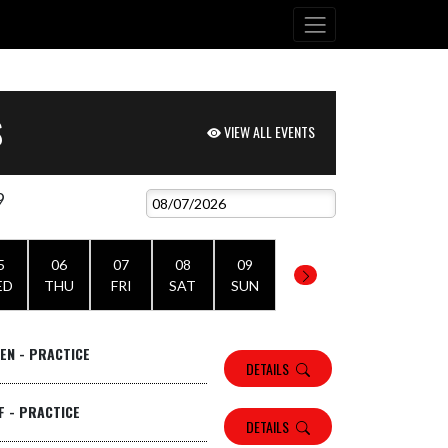
S
VIEW ALL EVENTS
9
5
06
07
08
09
ED
THU
FRI
SAT
SUN
TEN - PRACTICE
DETAILS
F - PRACTICE
DETAILS