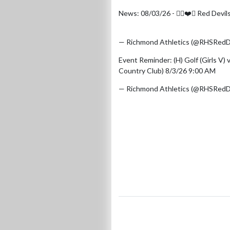
News: 08/03/26 - 🏌️‍♀️❤️🤍 Red Devi
https://t.co/ig0yv4aIwJ
pic.twitt
— Richmond Athletics (@RHSRedD
Event Reminder: (H) Golf (Girls V)
Country Club) 8/3/26 9:00 AM
— Richmond Athletics (@RHSRedD