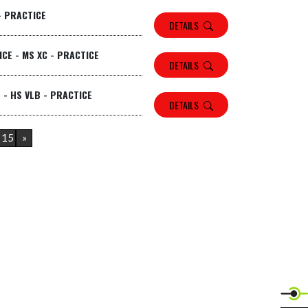
- PRACTICE
DETAILS
CE - MS XC - PRACTICE
DETAILS
 - HS VLB - PRACTICE
DETAILS
15
»