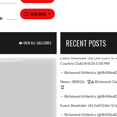
READ MORE
⚽️
RECENT POSTS
VIEW ALL GALLERIES
Event Reminder: (H) Golf (Girls V)
Skip X Timeline
Country Club) 8/6/26 5:00 PM
— Richmond Athletics (@RHSRedD
News: 080526 - 🏆⛳ Richmond Clai
🏆
https://t.co/zCJVcK0maI
pic.t
— Richmond Athletics (@RHSRedD
Event Reminder: (A) Golf (Girls V
— Richmond Athletics (@RHSRedD