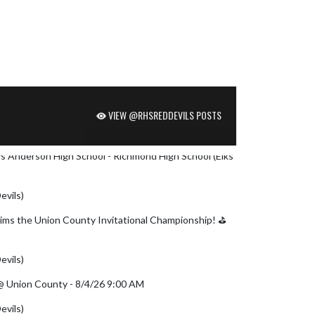
VIEW @RHSREDDEVILS POSTS
 vs Anderson High School - Richmond High School (Elks
evils)
August 6, 2026
ms the Union County Invitational Championship! ⛳
witter.com/MAhNgMLK0x
evils)
August 5, 2026
) @ Union County - 8/4/26 9:00 AM
evils)
August 4, 2026