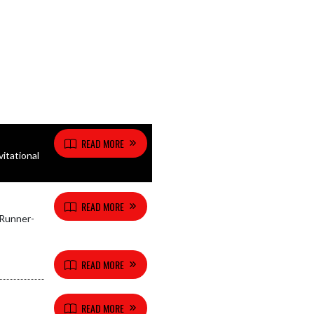
READ MORE
itational
READ MORE
 Runner-
READ MORE
READ MORE