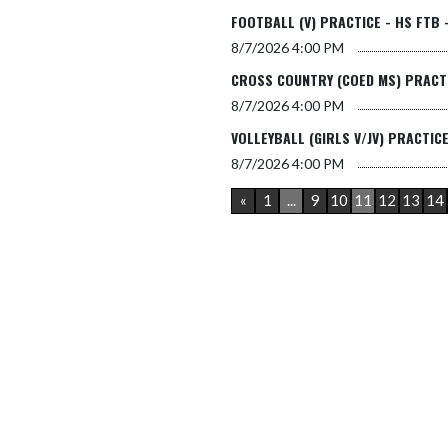
FOOTBALL (V) PRACTICE - HS FTB 
8/7/2026
4:00 PM
CROSS COUNTRY (COED MS) PRACTI
8/7/2026
4:00 PM
VOLLEYBALL (GIRLS V/JV) PRACTICE
8/7/2026
4:00 PM
«
1
...
9
10
11
12
13
14