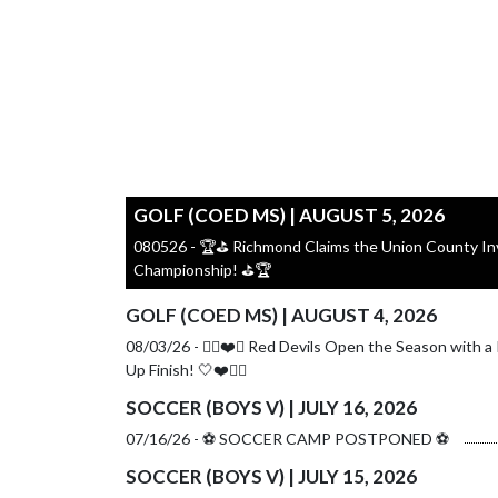
GOLF (COED MS) | AUGUST 5, 2026
080526 - 🏆⛳ Richmond Claims the Union County Inv
Championship! ⛳🏆
GOLF (COED MS) | AUGUST 4, 2026
08/03/26 - 🏌️‍♀️❤️🤍 Red Devils Open the Season with a
Up Finish! 🤍❤️🏌️‍♀️
SOCCER (BOYS V) | JULY 16, 2026
07/16/26 - ⚽️ SOCCER CAMP POSTPONED ⚽️
SOCCER (BOYS V) | JULY 15, 2026