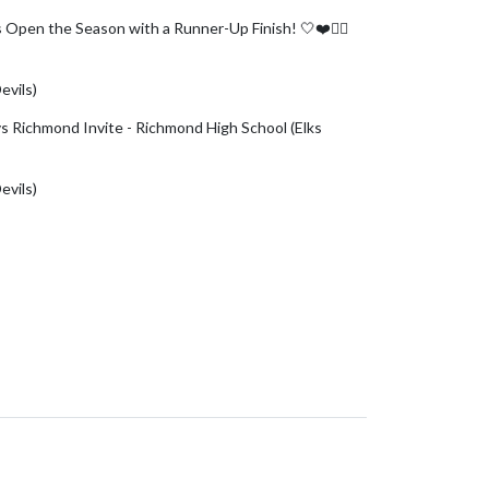
ls Open the Season with a Runner-Up Finish! 🤍❤️🏌️‍♀️
er.com/FUSSvRhqEp
evils)
August 4, 2026
 vs Richmond Invite - Richmond High School (Elks
evils)
August 3, 2026