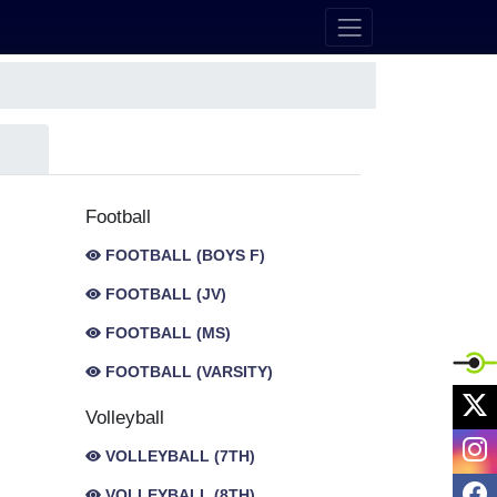
Football
FOOTBALL (BOYS F)
FOOTBALL (JV)
FOOTBALL (MS)
FOOTBALL (VARSITY)
X
Volleyball
I
VOLLEYBALL (7TH)
F
VOLLEYBALL (8TH)