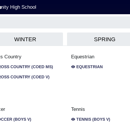
ity High School
WINTER
SPRING
s Country
Equestrian
OSS COUNTRY (COED MS)
EQUESTRIAN
OSS COUNTRY (COED V)
cer
Tennis
CCER (BOYS V)
TENNIS (BOYS V)