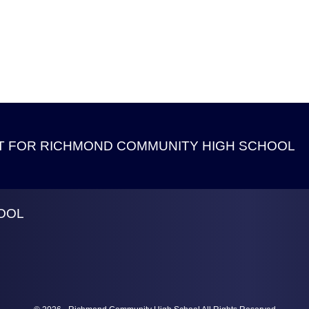
 FOR RICHMOND COMMUNITY HIGH SCHOOL
OOL