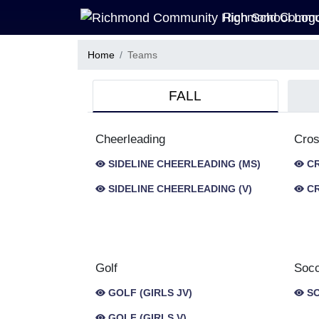
Skip Navigation Menu
Richmond Commun
Home
Teams
FALL
Cheerleading
Cros
SIDELINE CHEERLEADING (MS)
CR
SIDELINE CHEERLEADING (V)
CR
Golf
Soc
GOLF (GIRLS JV)
SO
GOLF (GIRLS V)