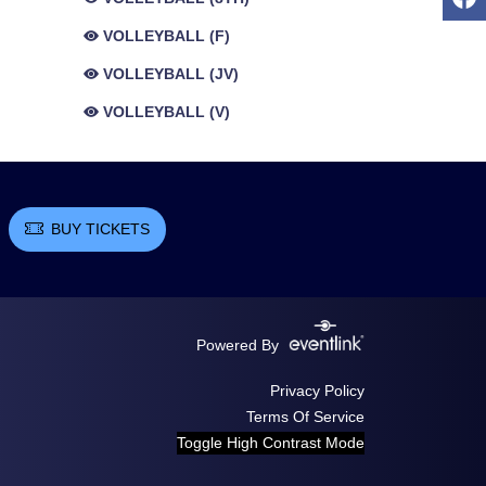
VOLLEYBALL (F)
VOLLEYBALL (JV)
VOLLEYBALL (V)
BUY TICKETS
Powered By
Privacy Policy
Terms Of Service
Toggle High Contrast Mode