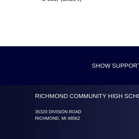
SHOW SUPPORT
Skip Footer
RICHMOND COMMUNITY HIGH SCH
35320 DIVISION ROAD
RICHMOND, MI 48062