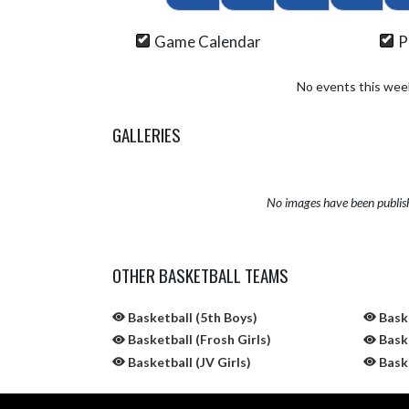
Game Calendar
P
No events this wee
GALLERIES
No images have been publis
OTHER BASKETBALL TEAMS
Basketball (5th Boys)
Baske
Basketball (Frosh Girls)
Baske
Basketball (JV Girls)
Baske