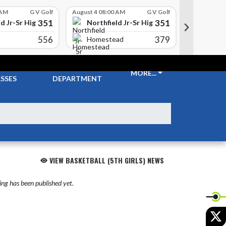
 AM
G V Golf
August 4 08:00 AM
G V Golf
August 4 08
351
351
d Jr-Sr High School
Northfield Jr-Sr High School
Northfi
556
379
Carrol
Homestead
CKETS &
ATHLETIC
MORE...
SSES
DEPARTMENT
VIEW BASKETBALL (5TH GIRLS) NEWS
ng has been published yet.
X