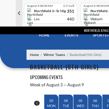
Skip Scores
G V Golf
August 4 08:00 AM
G V Golf
August 4 08:00 AM
352
351
-Sr High School
Northfield Jr-Sr High School
Northfield 
408
440
e
Leo
Wabash
Skip Navigation Menu
NORTHFIELD ATHLE
HOME
EVENTS
SPORTS
Home
Winter Teams
Basketball (5th Girls)
BASKETBALL (5TH GIRLS)
UPCOMING EVENTS
Week of August 3 — August 9
Skip Events
Select Week
03
04
05
06
MON
TUE
WED
THU
F