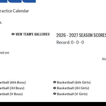
ractice Calendar
k.
VIEW TEAM'S GALLERIES
2026 - 2027 SEASON SCORE
Record: 0 - 0 - 0
hed yet.
No 
tball (6th Boys)
Basketball (6th Girls)
tball (JH Boys)
Basketball (JH Girls)
tball (V Boys)
Basketball (V Girls)