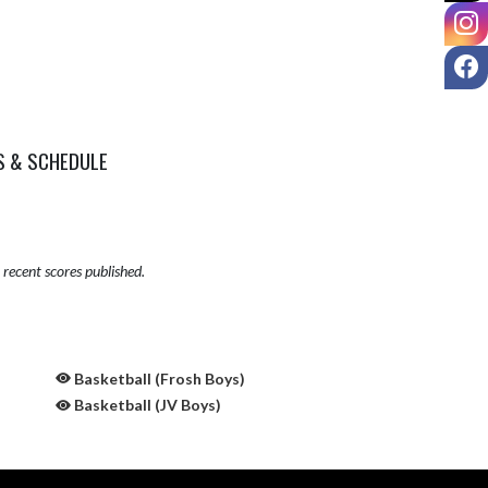
I
F
S & SCHEDULE
recent scores published.
Basketball (Frosh Boys)
Basketball (JV Boys)