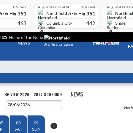
G V Golf
August 4 08:00 AM
G V Golf
August 4 08:00
351
351
Jr-Sr High School
Northfield Jr-Sr High School
Northfiel
463
442
Columbia City
Snider
TICS
Home of the Norse
TI
NEWS
PA
NEWS
VIEW 2026 - 2027 SCHEDULE
Nothi
07
08
09
RI
SAT
SUN