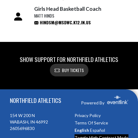
Girls Head Basketball Coach
MATT HINDS
HINDSM@MSDWC.K12.IN.US
SHOW SUPPORT FOR NORTHFIELD ATHLETICS
BUY TICKETS
Skip Footer
NORTHFIELD ATHLETICS
Powered By
154 W 200 N
Privacy Policy
WABASH, IN 46992
Terms Of Service
2605696830
English
Español
Toggle High Contrast Mode