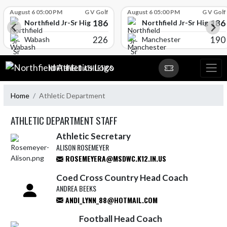
Skip Scores
August 6 05:00 PM
G V Golf
August 6 05:00 PM
G V Golf
186
186
l
Northfield Jr-Sr High School
Northfield Jr-Sr High Sch
226
190
Wabash
Manchester
Skip Navigation Menu
NORTHFIELD ATHLETICS
Home
Athletic Department
ATHLETIC DEPARTMENT STAFF
Athletic Secretary
ALISON ROSEMEYER
ROSEMEYERA@MSDWC.K12.IN.US
Coed Cross Country Head Coach
ANDREA BEEKS
ANDI_LYNN_88@HOTMAIL.COM
Football Head Coach