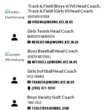
Track & Field (Boys V/JV) Head Coach,
Track & Field (Girls V) Head Coach
HEATHER HYDEN
HYDENH@MSDWC.K12.IN.US
Girls Tennis Head Coach
MEREDITH MEREDITH
MEREDITHM@MSDWC.K12.IN.US
Boys Baseball Head Coach
JOSEPH MITCHELL
MITCHELLJ@MSDWC.K12.IN.US
Girls Softball Head Coach
KYLE FRANCE
FRANCEK@MSDWC.K12.IN.US
(260) 377-9241
Boys Varsity Golf Coach
TRAE COLE
TCOLE1994@GMAIL.COM