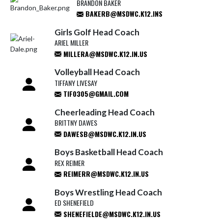
BRANDON BAKER
BAKERB@MSDWC.K12.INS
Girls Golf Head Coach
ARIEL MILLER
MILLERA@MSDWC.K12.IN.US
Volleyball Head Coach
TIFFANY LIVESAY
TIF0305@GMAIL.COM
Cheerleading Head Coach
BRITTNY DAWES
DAWESB@MSDWC.K12.IN.US
Boys Basketball Head Coach
REX REIMER
REIMERR@MSDWC.K12.IN.US
Boys Wrestling Head Coach
ED SHENEFIELD
SHENEFIELDE@MSDWC.K12.IN.US