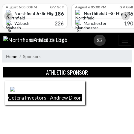
Skip Scores
August 6 05:00 PM
G V Golf
August 6 05:00 PM
G V Golf
186
186
l
Northfield Jr-Sr High School
Northfield Jr-Sr High Sch
226
190
Wabash
Manchester
Skip Navigation Menu
NORTHFIELD ATHLETICS
Home
Sponsors
Skip Sponsors
ATHLETIC SPONSOR
Cetera Investors - Andrew Dixon