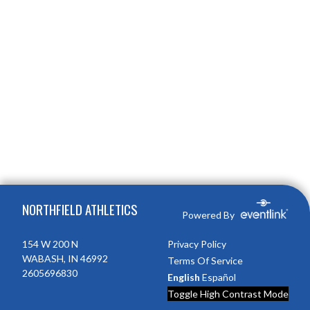
Skip Footer
NORTHFIELD ATHLETICS
Powered By
154 W 200 N
Privacy Policy
WABASH, IN 46992
Terms Of Service
2605696830
English
Español
Toggle High Contrast Mode