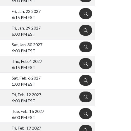
6:00 PM EST
Fri, Jan. 22 2027
DETAILS
6:15 PM EST
Fri, Jan. 29 2027
DETAILS
6:00 PM EST
Sat, Jan. 30 2027
DETAILS
6:00 PM EST
Thu, Feb. 4 2027
DETAILS
6:15 PM EST
Sat, Feb. 6 2027
DETAILS
1:00 PM EST
Fri, Feb. 12 2027
DETAILS
6:00 PM EST
Tue, Feb. 16 2027
DETAILS
6:00 PM EST
Fri, Feb. 19 2027
DETAILS