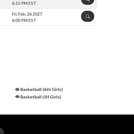
6:15 PM EST
Fri, Feb. 26 2027
DETAILS
6:00 PM EST
Basketball (6th Girls)
Basketball (JH Girls)