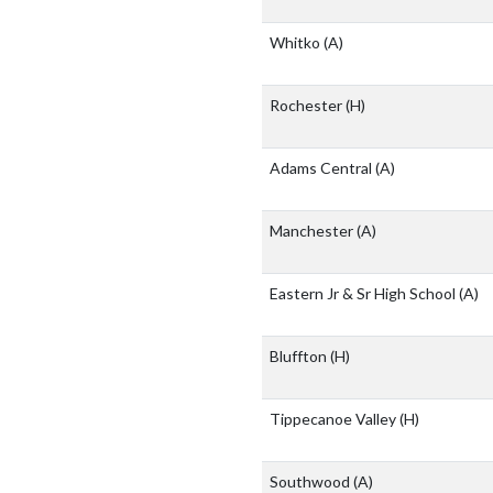
Whitko
(A)
Rochester
(H)
Adams Central
(A)
Manchester
(A)
Eastern Jr & Sr High School
(A)
Bluffton
(H)
Tippecanoe Valley
(H)
Southwood
(A)