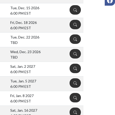
Tue, Dec. 15 2026
DETAILS
6:00 PM EST
Fri, Dec. 18 2026
DETAILS
6:00 PM EST
Tue, Dec. 22 2026
DETAILS
TBD
Wed, Dec. 23 2026
DETAILS
TBD
Sat, Jan. 2 2027
DETAILS
6:00 PM EST
Tue, Jan. 5 2027
DETAILS
6:00 PM EST
Fri, Jan. 8 2027
DETAILS
6:00 PM EST
Sat, Jan. 16 2027
DETAILS