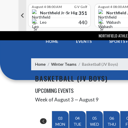
Skip Scores
G V Golf
August 4 08:00 AM
G V Golf
August 4 08:00 AM
352
351
-Sr High School
Northfield Jr-Sr High School
Northfield 
408
440
e
Leo
Wabash
Skip Navigation Menu
NORTHFIELD ATHLE
HOME
EVENTS
SPORTS
Home
Winter Teams
Basketball (JV Boys)
BASKETBALL (JV BOYS)
UPCOMING EVENTS
Week of August 3 — August 9
Skip Events
Select Week
03
04
05
06
MON
TUE
WED
THU
F