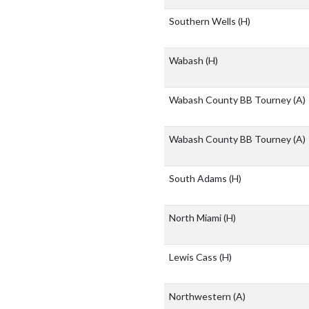
Southern Wells
(H)
Wabash
(H)
Wabash County BB Tourney
(A)
Wabash County BB Tourney
(A)
South Adams
(H)
North Miami
(H)
Lewis Cass
(H)
Northwestern
(A)