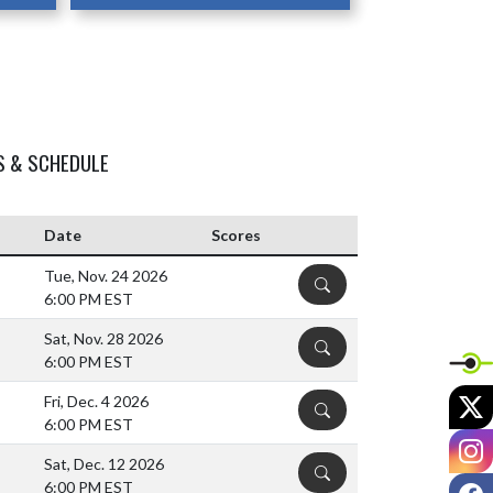
S & SCHEDULE
Date
Scores
Tue, Nov. 24 2026
DETAILS
6:00 PM EST
Sat, Nov. 28 2026
DETAILS
6:00 PM EST
X
Fri, Dec. 4 2026
DETAILS
6:00 PM EST
I
Sat, Dec. 12 2026
DETAILS
F
6:00 PM EST