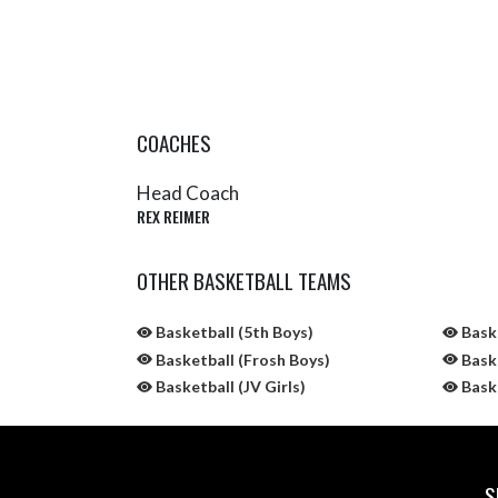
COACHES
Head Coach
REX REIMER
OTHER BASKETBALL TEAMS
Basketball (5th Boys)
Baske
Basketball (Frosh Boys)
Baske
Basketball (JV Girls)
Baske
S