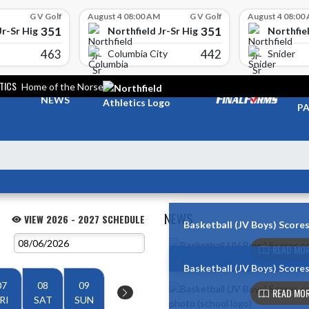
G V Golf
August 4 08:00 AM
G V Golf
August 4 08:00
351
351
Jr-Sr High School
Northfield Jr-Sr High School
Northfiel
463
442
Columbia City
Snider
TICS
Home of the Norse
TI
NEWS
PA
NEWS
VIEW 2026 - 2027 SCHEDULE
Basketball (JV Boys) Score
Skip News
READ MOR
Basketball (JV Boys) Score
07
08
09
READ MOR
RI
SAT
SUN