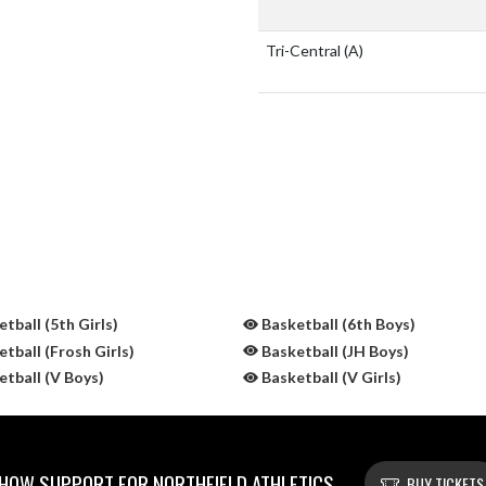
Tri-Central
(A)
tball (5th Girls)
Basketball (6th Boys)
tball (Frosh Girls)
Basketball (JH Boys)
tball (V Boys)
Basketball (V Girls)
HOW SUPPORT FOR NORTHFIELD ATHLETICS
BUY TICKETS