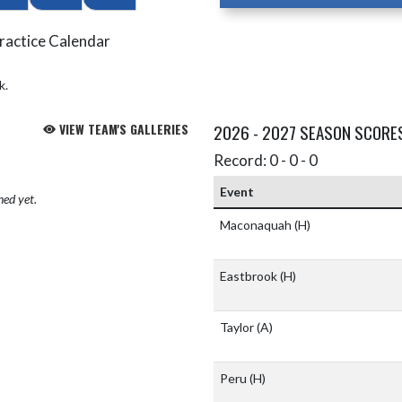
ractice Calendar
k.
VIEW TEAM'S GALLERIES
2026 - 2027 SEASON SCORE
Record: 0 - 0 - 0
Event
hed yet.
Maconaquah
(H)
Eastbrook
(H)
Taylor
(A)
Peru
(H)