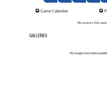
Game Calendar
P
No events this wee
GALLERIES
No images have been publis