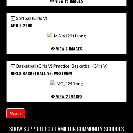
VIEW 15 IMAGES
Softball (Girls V)
APRIL 22ND
VIEW 7 IMAGES
Basketball (Girls V) Practice, Basketball (Girls V)
GIRLS BASKETBALL VS. WESTVIEW
VIEW 2 IMAGES
Next »
SHOW SUPPORT FOR HAMILTON COMMUNITY SCHOOLS