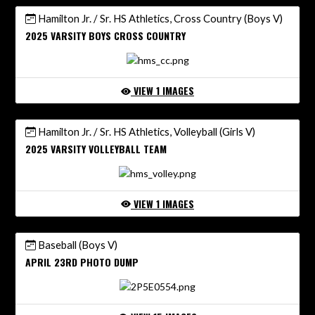
Hamilton Jr. / Sr. HS Athletics, Cross Country (Boys V)
2025 VARSITY BOYS CROSS COUNTRY
VIEW 1 IMAGES
Hamilton Jr. / Sr. HS Athletics, Volleyball (Girls V)
2025 VARSITY VOLLEYBALL TEAM
VIEW 1 IMAGES
Baseball (Boys V)
APRIL 23RD PHOTO DUMP