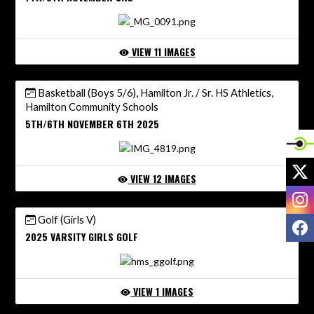
VIEW 11 IMAGES
Basketball (Boys 5/6), Hamilton Jr. / Sr. HS Athletics,
Hamilton Community Schools
5TH/6TH NOVEMBER 6TH 2025
X
VIEW 12 IMAGES
I
Golf (Girls V)
F
2025 VARSITY GIRLS GOLF
VIEW 1 IMAGES