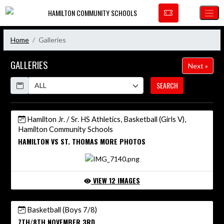
Skip Navigation Menu
HAMILTON COMMUNITY SCHOOLS
Home
Galleries
GALLERIES
Next »
Calendar
SEARCH
Hamilton Jr. / Sr. HS Athletics, Basketball (Girls V),
Hamilton Community Schools
HAMILTON VS ST. THOMAS MORE PHOTOS
VIEW 12 IMAGES
Basketball (Boys 7/8)
7TH/8TH NOVEMBER 3RD