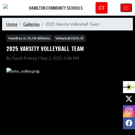
Skip Navigation Menu
HAMILTON COMMUNITY SCHOOLS
Home
Galleries
2025 Varsity Volleyball Team
Hamilton Jr. / Sr. HS Athletics
Volleyball (Girls V)
2025 VARSITY VOLLEYBALL TEAM
By David Prokop | Sep 2, 2025 2:06 PM
X
I
F