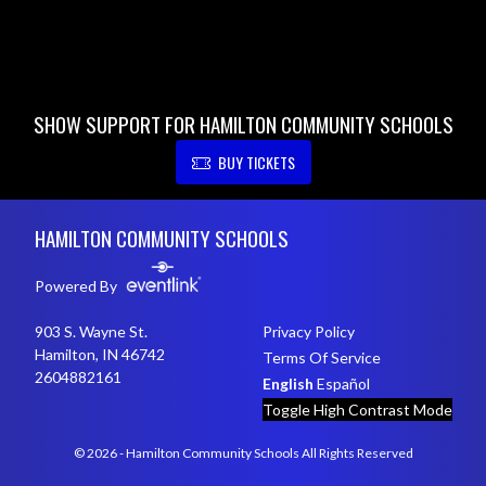
SHOW SUPPORT FOR HAMILTON COMMUNITY SCHOOLS
BUY TICKETS
Skip Footer
HAMILTON COMMUNITY SCHOOLS
Powered By
903 S. Wayne St.
Privacy Policy
Hamilton, IN 46742
Terms Of Service
2604882161
English
Español
Toggle High Contrast Mode
© 2026 - Hamilton Community Schools All Rights Reserved