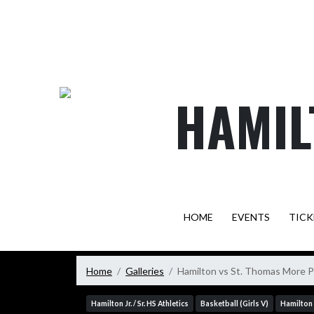
Skip Navigation Menu
HAMIL
HOME
EVENTS
TICK
Home
Galleries
Hamilton vs St. Thomas More 
Hamilton Jr. / Sr. HS Athletics
Basketball (Girls V)
Hamilton