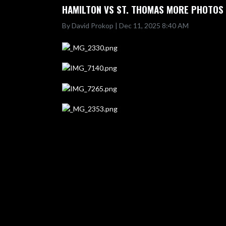
HAMILTON VS ST. THOMAS MORE PHOTOS
By David Prokop | Dec 11, 2025 8:40 AM