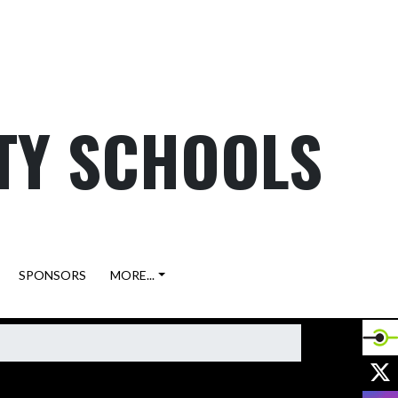
TY SCHOOLS
SPONSORS
MORE...
X