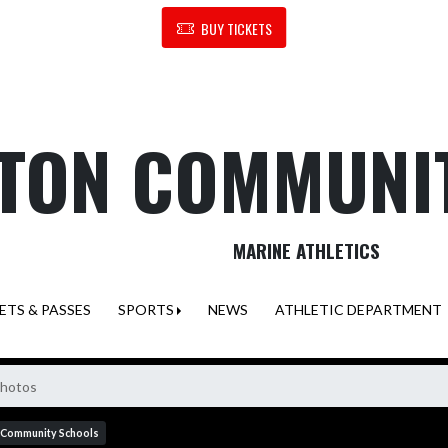
BUY TICKETS
TON COMMUNI
MARINE ATHLETICS
ETS & PASSES
SPORTS
NEWS
ATHLETIC DEPARTMENT
Photos
 Community Schools