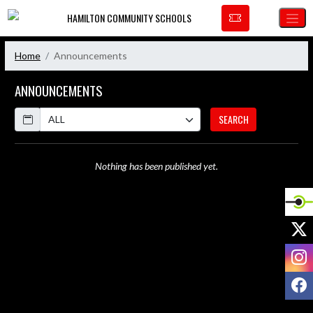
Skip Navigation Menu
HAMILTON COMMUNITY SCHOOLS
Home
Announcements
ANNOUNCEMENTS
Calendar
SEARCH
Nothing has been published yet.
X
I
F