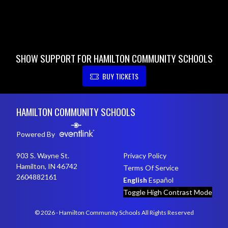
SHOW SUPPORT FOR HAMILTON COMMUNITY SCHOOLS
BUY TICKETS
Skip Footer
HAMILTON COMMUNITY SCHOOLS
Powered By
903 S. Wayne St.
Privacy Policy
Hamilton, IN 46742
Terms Of Service
2604882161
English
Español
Toggle High Contrast Mode
© 2026 - Hamilton Community Schools All Rights Reserved