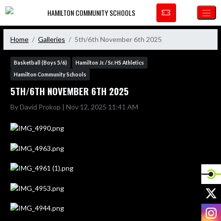
Skip Navigation Menu
HAMILTON COMMUNITY SCHOOLS
Home
Galleries
5th/6th November 6th 2025
Basketball (Boys 5/6)
Hamilton Jr. / Sr. HS Athletics
Hamilton Community Schools
5TH/6TH NOVEMBER 6TH 2025
By David Prokop | Nov 12, 2025 11:41 AM
X
I