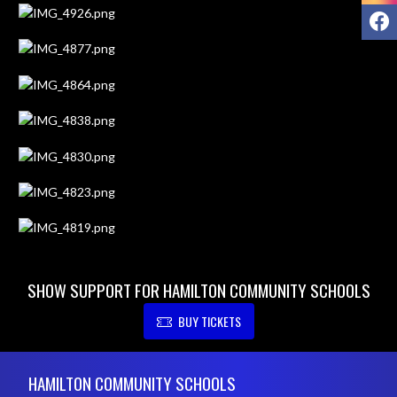
F
SHOW SUPPORT FOR HAMILTON COMMUNITY SCHOOLS
BUY TICKETS
Skip Footer
HAMILTON COMMUNITY SCHOOLS