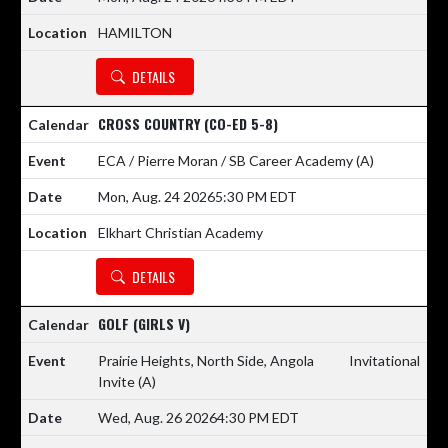
HAMILTON
DETAILS
CROSS COUNTRY (CO-ED 5-8)
ECA / Pierre Moran / SB Career Academy
(A)
Mon, Aug. 24 2026
5:30 PM EDT
Elkhart Christian Academy
DETAILS
GOLF (GIRLS V)
Prairie Heights, North Side, Angola
Invitational
Invite
(A)
Wed, Aug. 26 2026
4:30 PM EDT