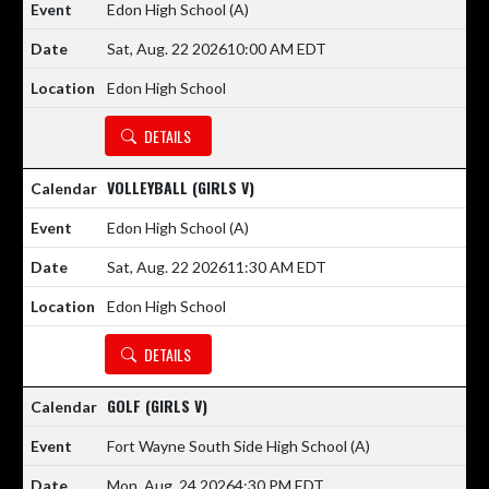
Edon High School
(A)
Sat, Aug. 22 2026
10:00 AM EDT
Edon High School
DETAILS
VOLLEYBALL (GIRLS V)
Edon High School
(A)
Sat, Aug. 22 2026
11:30 AM EDT
Edon High School
DETAILS
GOLF (GIRLS V)
Fort Wayne South Side High School
(A)
Mon, Aug. 24 2026
4:30 PM EDT