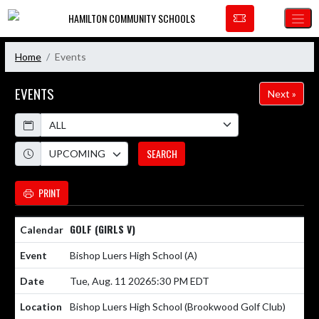
Skip Navigation Menu
HAMILTON COMMUNITY SCHOOLS
Home
Events
EVENTS
Next »
Calendar
Academic Year
SEARCH
PRINT
GOLF (GIRLS V)
Bishop Luers High School
(A)
Tue, Aug. 11 2026
5:30 PM EDT
Bishop Luers High School (Brookwood Golf Club)