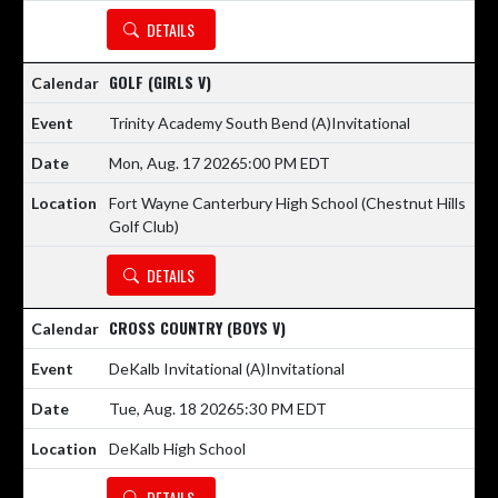
DETAILS
GOLF (GIRLS V)
Trinity Academy South Bend
(A)
Invitational
Mon, Aug. 17 2026
5:00 PM EDT
Fort Wayne Canterbury High School (Chestnut Hills
Golf Club)
DETAILS
CROSS COUNTRY (BOYS V)
DeKalb Invitational
(A)
Invitational
Tue, Aug. 18 2026
5:30 PM EDT
DeKalb High School
DETAILS