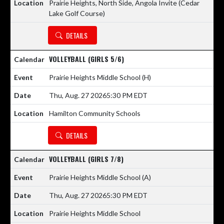
Prairie Heights, North Side, Angola Invite (Cedar
Lake Golf Course)
DETAILS
VOLLEYBALL (GIRLS 5/6)
Prairie Heights Middle School
(H)
Thu, Aug. 27 2026
5:30 PM EDT
Hamilton Community Schools
DETAILS
VOLLEYBALL (GIRLS 7/8)
Prairie Heights Middle School
(A)
Thu, Aug. 27 2026
5:30 PM EDT
Prairie Heights Middle School