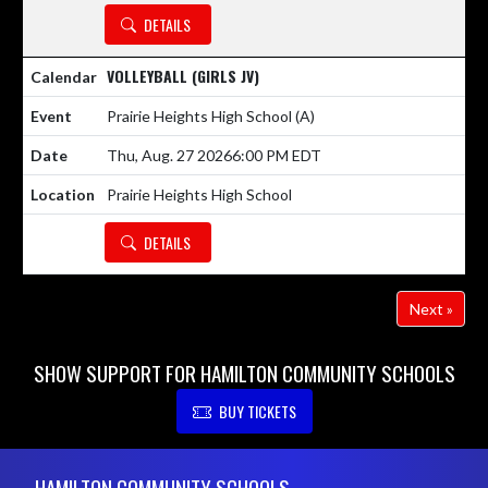
DETAILS
VOLLEYBALL (GIRLS JV)
Prairie Heights High School
(A)
Thu, Aug. 27 2026
6:00 PM EDT
Prairie Heights High School
DETAILS
Next »
SHOW SUPPORT FOR HAMILTON COMMUNITY SCHOOLS
BUY TICKETS
Skip Footer
HAMILTON COMMUNITY SCHOOLS