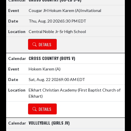
Cougar JH Hokum Karem
(A)
Invitational
Thu, Aug. 20 2026
5:30 PM EDT
Central Noble Jr-Sr High School
DETAILS
CROSS COUNTRY (BOYS V)
Hokem Karem
(A)
Sat, Aug. 22 2026
9:00 AM EDT
Elkhart Christian Academy (First Baptist Church of
Elkhart)
DETAILS
VOLLEYBALL (GIRLS JV)