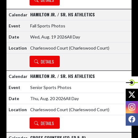
HAMILTON JR. / SR. HS ATHLETICS
Fall Sports Photos
Wed, Aug. 19 2026
All Day
Charleswood Court (Charleswood Court)
DETAILS
HAMILTON JR. / SR. HS ATHLETICS
Senior Sports Photos
X
Thu, Aug. 20 2026
All Day
I
Charleswood Court (Charleswood Court)
F
DETAILS
CROSS COUNTRY (CO-ED 5-8)