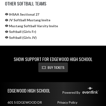
OTHER SOFTBALL TEAMS
IHSAA Sectional 27
JV Softball Mustang Invite
Mustang Softball Varsity Invite
Softball (Girls Fr)
Softball (Girls JV)
SHOW SUPPORT FOR EDGEWOOD HIGH SCHOOL
BUY TICKETS
Skip Sponsors
Skip Footer
EDGEWOOD HIGH SCHOOL
Powered By
601 S EDGEWOOD DR
Privacy Policy