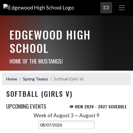
EDGEWOOD HIGH
SCHOOL
HOME OF THE MUSTANGS!
Home
Spring Teams
Softball (Girls V)
SOFTBALL (GIRLS V)
UPCOMING EVENTS
VIEW 2026 - 2027 SCHEDULE
Week of August 3 — August 9
Skip Events
Select Week