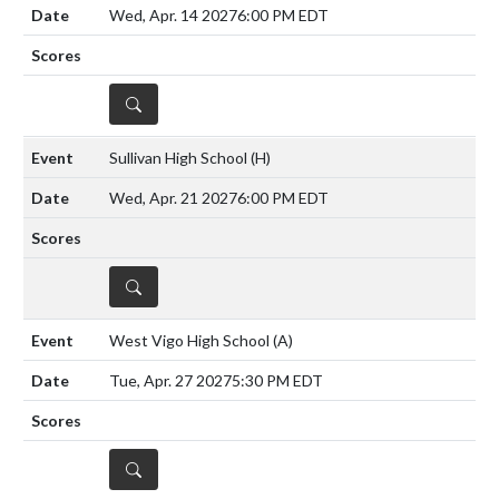
Wed, Apr. 14 2027
6:00 PM EDT
DETAILS
Sullivan High School
(H)
Wed, Apr. 21 2027
6:00 PM EDT
DETAILS
West Vigo High School
(A)
Tue, Apr. 27 2027
5:30 PM EDT
DETAILS