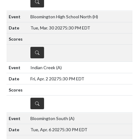
DETAILS
Bloomington High School North
(H)
Tue, Mar. 30 2027
5:30 PM EDT
DETAILS
Indian Creek
(A)
Fri, Apr. 2 2027
5:30 PM EDT
DETAILS
Bloomington South
(A)
Tue, Apr. 6 2027
5:30 PM EDT