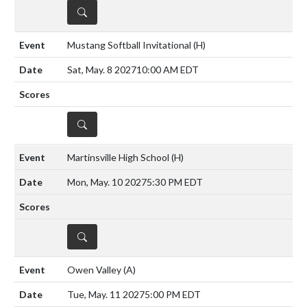
DETAILS
Mustang Softball Invitational
(H)
Sat, May. 8 2027
10:00 AM EDT
DETAILS
Martinsville High School
(H)
Mon, May. 10 2027
5:30 PM EDT
DETAILS
Owen Valley
(A)
Tue, May. 11 2027
5:00 PM EDT