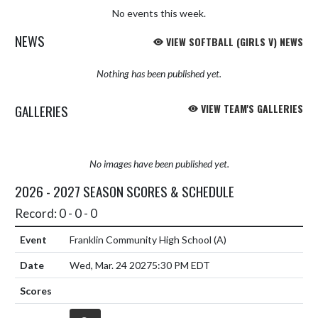
No events this week.
NEWS
VIEW SOFTBALL (GIRLS V) NEWS
Nothing has been published yet.
GALLERIES
VIEW TEAM'S GALLERIES
No images have been published yet.
2026 - 2027 SEASON SCORES & SCHEDULE
Record: 0 - 0 - 0
Franklin Community High School
(A)
Wed, Mar. 24 2027
5:30 PM EDT