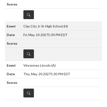
DETAILS
Clay City Jr-Sr High School
(H)
Fri, May. 14 2027
5:30 PM EDT
DETAILS
Vincennes Lincoln
(A)
Thu, May. 20 2027
5:30 PM EDT
DETAILS