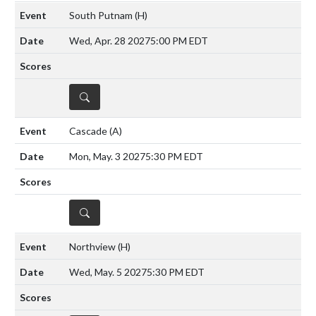
South Putnam
(H)
Wed, Apr. 28 2027
5:00 PM EDT
DETAILS
Cascade
(A)
Mon, May. 3 2027
5:30 PM EDT
DETAILS
Northview
(H)
Wed, May. 5 2027
5:30 PM EDT