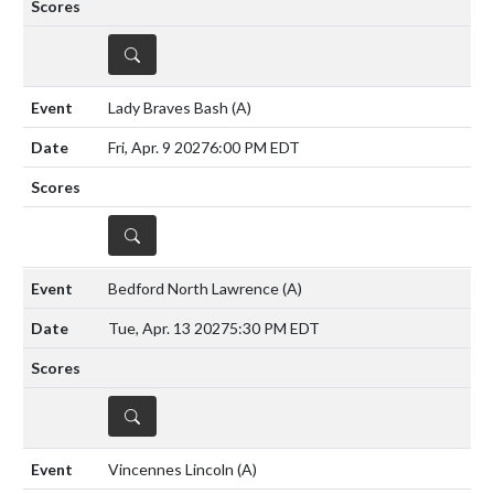
DETAILS
Lady Braves Bash
(A)
Fri, Apr. 9 2027
6:00 PM EDT
DETAILS
Bedford North Lawrence
(A)
Tue, Apr. 13 2027
5:30 PM EDT
DETAILS
Vincennes Lincoln
(A)