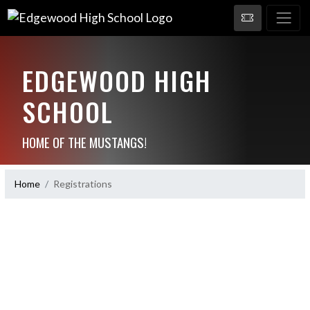
EDGEWOOD HIGH
SCHOOL
HOME OF THE MUSTANGS!
Home
Registrations