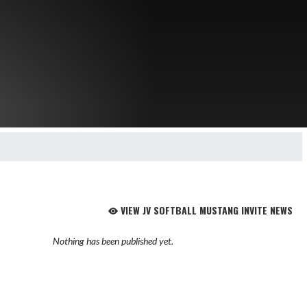
VIEW JV SOFTBALL MUSTANG INVITE NEWS
Nothing has been published yet.