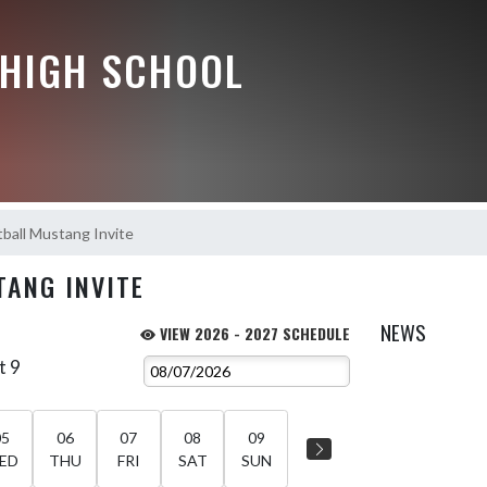
HIGH SCHOOL
tball Mustang Invite
TANG INVITE
NEWS
VIEW 2026 - 2027 SCHEDULE
t 9
05
06
07
08
09
ED
THU
FRI
SAT
SUN