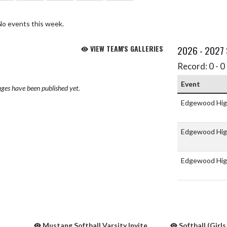
No events this week.
VIEW TEAM'S GALLERIES
2026 - 2027
Record: 0 - 0 
Event
ges have been published yet.
Edgewood Hig
Edgewood Hig
Edgewood Hig
Mustang Softball Varsity Invite
Softball (Girls