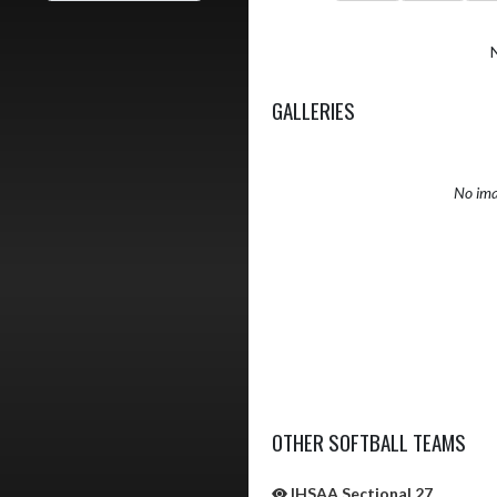
GALLERIES
No ima
OTHER SOFTBALL TEAMS
IHSAA Sectional 27