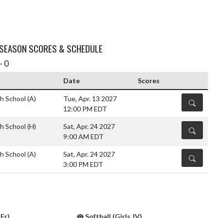
 SEASON SCORES & SCHEDULE
- 0
Date
Scores
h School
(A)
Tue, Apr. 13 2027
DETAILS
12:00 PM EDT
h School
(H)
Sat, Apr. 24 2027
DETAILS
9:00 AM EDT
h School
(A)
Sat, Apr. 24 2027
DETAILS
3:00 PM EDT
 Fr)
Softball (Girls JV)