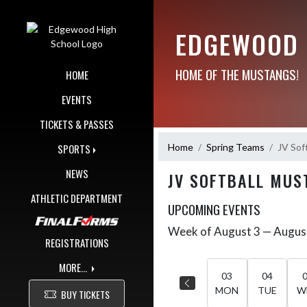
Skip Navigation Menu
EDGEWOOD 
HOME OF THE MUSTANGS!
HOME
EVENTS
TICKETS & PASSES
Home
Spring Teams
JV Sof
SPORTS
NEWS
JV SOFTBALL MUS
ATHLETIC DEPARTMENT
UPCOMING EVENTS
Week of August 3 — Augus
Skip Events
Select Week
REGISTRATIONS
MORE...
03
04
MON
TUE
W
BUY TICKETS