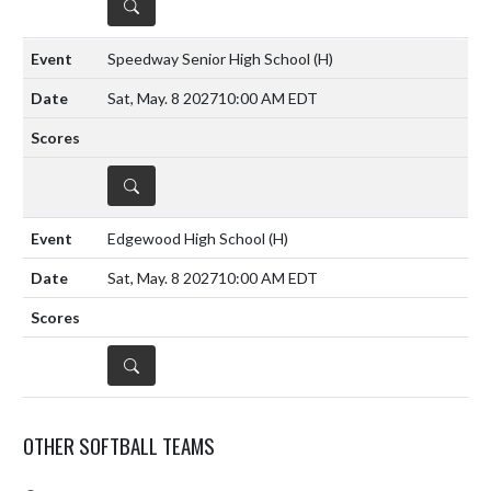
DETAILS
Speedway Senior High School
(H)
Sat, May. 8 2027
10:00 AM EDT
DETAILS
Edgewood High School
(H)
Sat, May. 8 2027
10:00 AM EDT
DETAILS
OTHER SOFTBALL TEAMS