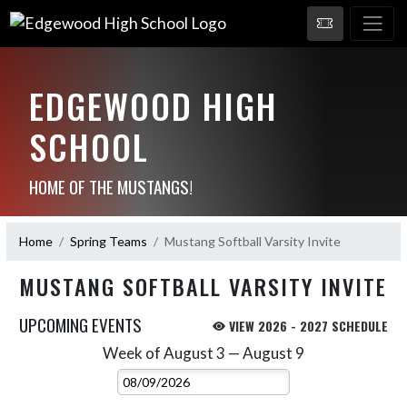
EDGEWOOD HIGH
SCHOOL
HOME OF THE MUSTANGS!
Home
Spring Teams
Mustang Softball Varsity Invite
MUSTANG SOFTBALL VARSITY INVITE
UPCOMING EVENTS
VIEW 2026 - 2027 SCHEDULE
Week of August 3 — August 9
Skip Events
Select Week