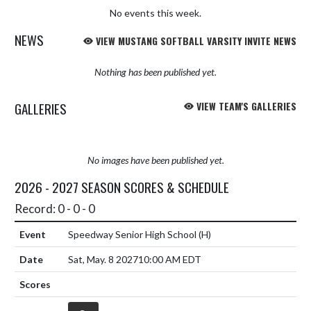
No events this week.
NEWS
VIEW MUSTANG SOFTBALL VARSITY INVITE NEWS
Nothing has been published yet.
GALLERIES
VIEW TEAM'S GALLERIES
No images have been published yet.
2026 - 2027 SEASON SCORES & SCHEDULE
Record: 0 - 0 - 0
Speedway Senior High School
(H)
Sat, May. 8 2027
10:00 AM EDT