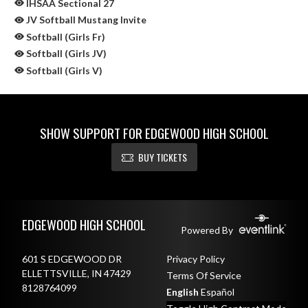
IHSAA Sectional 27
JV Softball Mustang Invite
Softball (Girls Fr)
Softball (Girls JV)
Softball (Girls V)
SHOW SUPPORT FOR EDGEWOOD HIGH SCHOOL
BUY TICKETS
Skip Sponsors
Skip Footer
EDGEWOOD HIGH SCHOOL
Powered By
601 S EDGEWOOD DR
Privacy Policy
ELLETTSVILLE, IN 47429
Terms Of Service
8128764099
English
Español