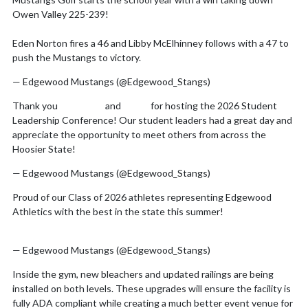
Skip X Timeline
Owen Valley 225-239!
Eden Norton fires a 46 and Libby McElhinney follows with a 47 to
push the Mustangs to victory.
pic.twitter.com/E9EgDspfam
— Edgewood Mustangs (@Edgewood_Stangs)
August 7, 2026
Thank you
@IHSAA1
and
@IMS
for hosting the 2026 Student
Leadership Conference! Our student leaders had a great day and
appreciate the opportunity to meet others from across the
Hoosier State!
pic.twitter.com/rdc78A8id7
— Edgewood Mustangs (@Edgewood_Stangs)
July 31, 2026
Proud of our Class of 2026 athletes representing Edgewood
Athletics with the best in the state this summer!
pic.twitter.com/xjhTQFnfkF
— Edgewood Mustangs (@Edgewood_Stangs)
July 8, 2026
Inside the gym, new bleachers and updated railings are being
installed on both levels. These upgrades will ensure the facility is
fully ADA compliant while creating a much better event venue for