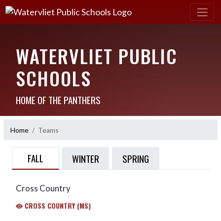
WATERVLIET PUBLIC
SCHOOLS
HOME OF THE PANTHERS
Home
Teams
FALL
WINTER
SPRING
Cross Country
CROSS COUNTRY (MS)