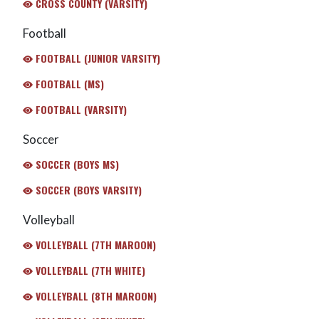
CROSS COUNTY (VARSITY)
Football
FOOTBALL (JUNIOR VARSITY)
FOOTBALL (MS)
FOOTBALL (VARSITY)
Soccer
SOCCER (BOYS MS)
SOCCER (BOYS VARSITY)
Volleyball
VOLLEYBALL (7TH MAROON)
VOLLEYBALL (7TH WHITE)
VOLLEYBALL (8TH MAROON)