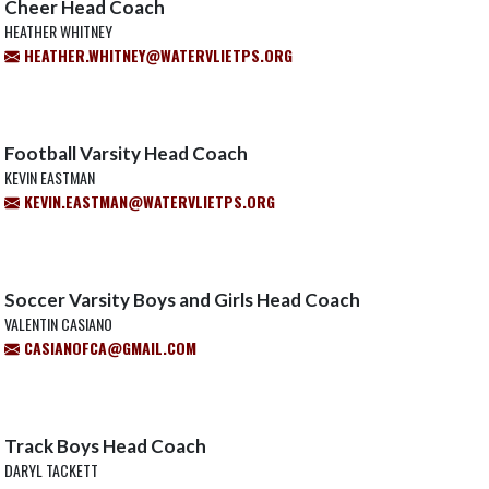
Cheer Head Coach
HEATHER WHITNEY
HEATHER.WHITNEY@WATERVLIETPS.ORG
Football Varsity Head Coach
KEVIN EASTMAN
KEVIN.EASTMAN@WATERVLIETPS.ORG
Soccer Varsity Boys and Girls Head Coach
VALENTIN CASIANO
CASIANOFCA@GMAIL.COM
Track Boys Head Coach
DARYL TACKETT