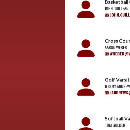
Basketball
JOHN GUILLEAN
JOHN.GUIL
Cross Coun
AARON WEBER
AWEBER@W
Golf Varsi
JEREMY ANDRE
JANDREWS@
Softball V
TOM GOLDEN