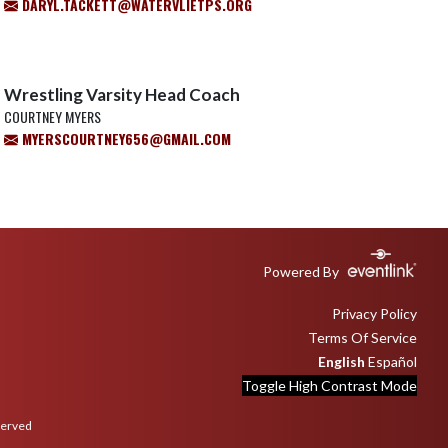
DARYL.TACKETT@WATERVLIETPS.ORG
Wrestling Varsity Head Coach
COURTNEY MYERS
MYERSCOURTNEY656@GMAIL.COM
Powered By
Privacy Policy
Terms Of Service
English
Español
Toggle High Contrast Mode
served