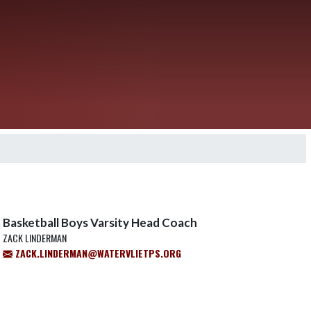
Basketball Boys Varsity Head Coach
ZACK LINDERMAN
ZACK.LINDERMAN@WATERVLIETPS.ORG