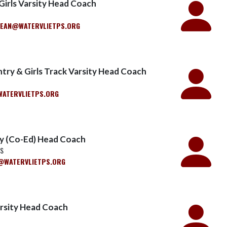
 Girls Varsity Head Coach
LEAN@WATERVLIETPS.ORG
try & Girls Track Varsity Head Coach
ATERVLIETPS.ORG
ty (Co-Ed) Head Coach
WS
WATERVLIETPS.ORG
arsity Head Coach