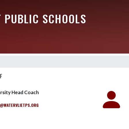
T PUBLIC SCHOOLS
F
arsity Head Coach
@WATERVLIETPS.ORG