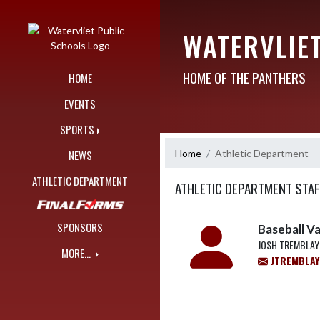
Skip Navigation Menu
WATERVLIE
HOME OF THE PANTHERS
HOME
EVENTS
SPORTS
Home
Athletic Department
NEWS
ATHLETIC DEPARTMENT
ATHLETIC DEPARTMENT STAF
SPONSORS
Baseball V
JOSH TREMBLAY
MORE...
JTREMBLAY