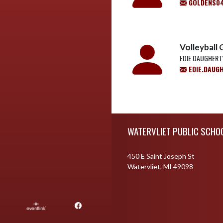
GOLDENS0
Volleyball 
EDIE DAUGHERT
EDIE.DAUG
Skip Footer
WATERVLIET PUBLIC SCHO
450 E Saint Joseph St
Watervliet, MI 49098
Facebook