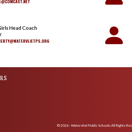
4@COMCAST.NET
Girls Head Coach
Y
HERTY@WATERVLIETPS.ORG
OLS
© 2026 - Watervliet Public Schools All Rights Re