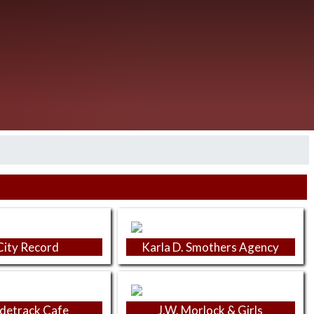
City Record
Karla D. Smothers Agency
idetrack Cafe
J.W. Morlock & Girls