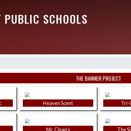
T PUBLIC SCHOOLS
THE BANNER PROJECT
c
Heaven Scent
Tri-
Mr. Clean's
The S