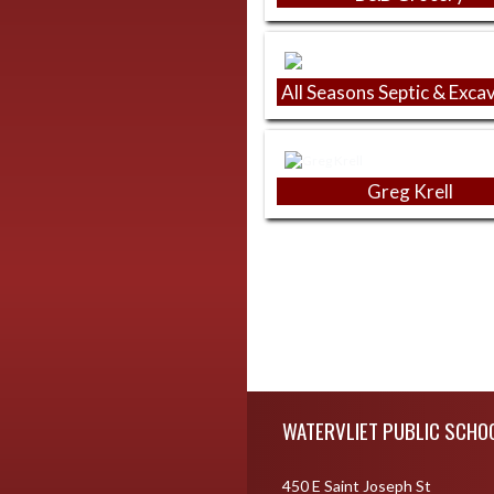
All Seasons Septic & Exca
Greg Krell
Skip Footer
WATERVLIET PUBLIC SCHO
450 E Saint Joseph St