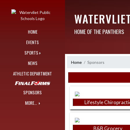
Skip Navigation Menu
WATERVLIE
HOME OF THE PANTHERS
HOME
EVENTS
SPORTS
Home
Sponsors
NEWS
ATHLETIC DEPARTMENT
Skip Sponsors
SPONSORS
Lifestyle Chiropracti
MORE...
B&B Grocery