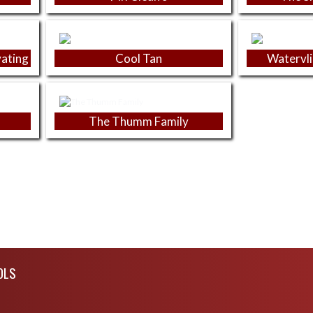
vating
Cool Tan
Watervli
The Thumm Family
OLS