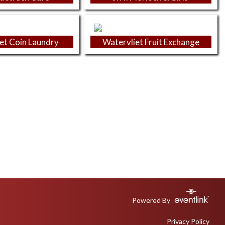
et Coin Laundry
Watervliet Fruit Exchange
Powered By
Privacy Policy