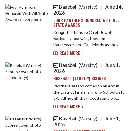
Baseball (Varsity)
June 14,
|
Skip News
2026
FOUR PANTHERS HONORED WITH ALL
STATE AWARDS
Congratulations to Caleb Jewell,
Nathan Harasewicz, Brayden
Harasewicz, and Cael Morris as they
earned Division 3 All State recognition
READ MORE »
by the Michigan High School Baseball
Coaches Association. In...
Baseball (Varsity)
June 1,
|
2026
BASEBALL (VARSITY) SCORES
Panthers season comes to an end in
the District Finals falling to Schoolcraft
8-1. Although they faced some big
adversity Watervliet battled hard but
READ MORE »
came up short in the end. Caleb Jewell,
Ethan ...
Baseball (Varsity)
June 1,
|
2026