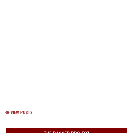
VIEW POSTS
Skip Sponsors