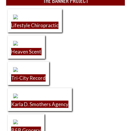
THE BANNER PROJECT
Lifestyle Chiropractic
Heaven Scent
Tri-City Record
Karla D. Smothers Agency
B&B Grocery