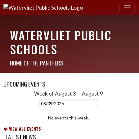
WATERVLIET PUBLIC
SCHOOLS
HOME OF THE PANTHERS
UPCOMING EVENTS
Week of August 3 — August 9
Skip Events
Select Week
No events this week.
VIEW ALL EVENTS
LATEST NEWS