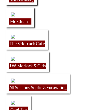
Mr. Clean's
The Sidetrack Cafe
J.W. Morlock & Girls
All Seasons Septic & Excavating
Cool Tan