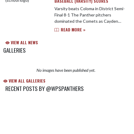
BASEBALL (VARSITY) SCORES
Varsity beats Coloma in District Semi-
Final 8-1 The Panther pitchers
dominated the Comets as Cayden
Ryan and Cael Morris tossed the
READ MORE »
combined No-Hitter - Striking out 8
Watervliet pounded out 9 Hi...
VIEW ALL NEWS
GALLERIES
No images have been published yet.
VIEW ALL GALLERIES
RECENT POSTS BY @WPSPANTHERS