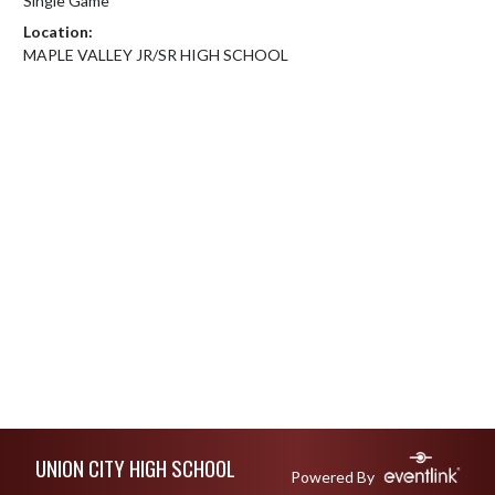
Single Game
Location:
MAPLE VALLEY JR/SR HIGH SCHOOL
Skip Footer
UNION CITY HIGH SCHOOL
Powered By