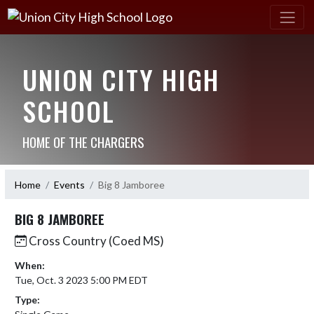
UNION CITY HIGH
SCHOOL
HOME OF THE CHARGERS
Home
Events
Big 8 Jamboree
BIG 8 JAMBOREE
Cross Country (Coed MS)
When:
Tue, Oct. 3 2023 5:00 PM EDT
Type: