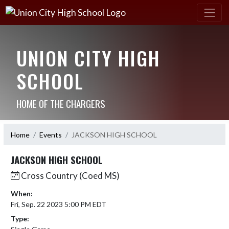
UNION CITY HIGH
SCHOOL
HOME OF THE CHARGERS
Home
Events
JACKSON HIGH SCHOOL
JACKSON HIGH SCHOOL
Cross Country (Coed MS)
When:
Fri, Sep. 22 2023 5:00 PM EDT
Type: