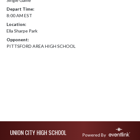
Single Game
Depart Time:
8:00 AM EST
Location:
Ella Sharpe Park
Opponent:
PITTSFORD AREA HIGH SCHOOL
Skip Footer
UNION CITY HIGH SCHOOL
Powered By