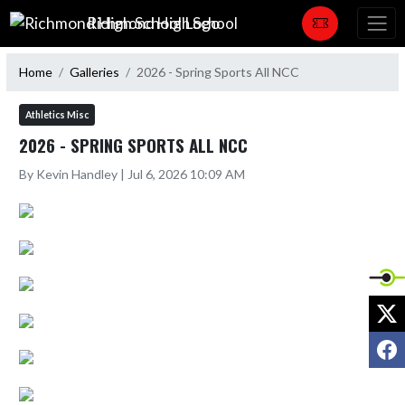
Skip Navigation Menu
Richmond High School
Home
Galleries
2026 - Spring Sports All NCC
Athletics Misc
2026 - SPRING SPORTS ALL NCC
By Kevin Handley | Jul 6, 2026 10:09 AM
X
F