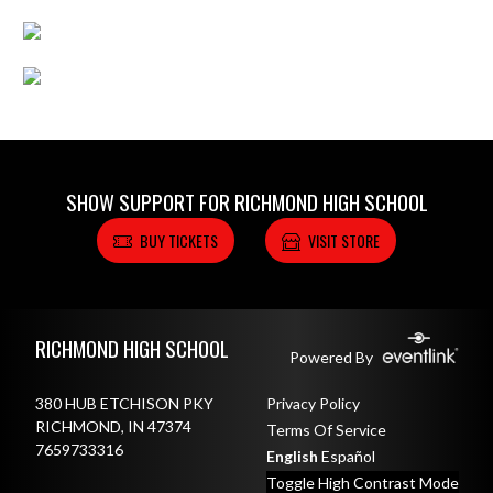
SHOW SUPPORT FOR RICHMOND HIGH SCHOOL
BUY TICKETS
VISIT STORE
Skip Footer
RICHMOND HIGH SCHOOL
Powered By
380 HUB ETCHISON PKY
Privacy Policy
RICHMOND, IN 47374
Terms Of Service
7659733316
English
Español
Toggle High Contrast Mode